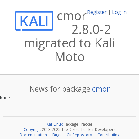
cmor
Register
|
Log in
2.8.0-2
migrated to Kali
Moto
News for package
cmor
Kali Linux
Package Tracker
Copyright
2013-2025 The Distro Tracker Developers
Documentation
—
Bugs
—
Git Repository
—
Contributing