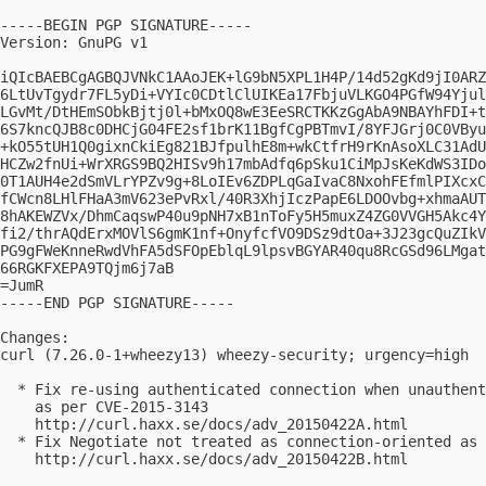
-----BEGIN PGP SIGNATURE-----

Version: GnuPG v1

iQIcBAEBCgAGBQJVNkC1AAoJEK+lG9bN5XPL1H4P/14d52gKd9jI0ARZ
6LtUvTgydr7FL5yDi+VYIc0CDtlClUIKEa17FbjuVLKGO4PGfW94Yjul
LGvMt/DtHEmSObkBjtj0l+bMxOQ8wE3EeSRCTKKzGgAbA9NBAYhFDI+t
6S7kncQJB8c0DHCjG04FE2sf1brK11BgfCgPBTmvI/8YFJGrj0C0VByu
+kO55tUH1Q0gixnCkiEg821BJfpulhE8m+wkCtfrH9rKnAsoXLC31AdU
HCZw2fnUi+WrXRGS9BQ2HISv9h17mbAdfq6pSku1CiMpJsKeKdWS3IDo
0T1AUH4e2dSmVLrYPZv9g+8LoIEv6ZDPLqGaIvaC8NxohFEfmlPIXcxC
fCWcn8LHlFHaA3mV623ePvRxl/40R3XhjIczPapE6LDOOvbg+xhmaAUT
8hAKEWZVx/DhmCaqswP40u9pNH7xB1nToFy5H5muxZ4ZG0VVGH5Akc4Y
fi2/thrAQdErxMOVlS6gmK1nf+OnyfcfVO9DSz9dtOa+3J23gcQuZIkV
PG9gFWeKnneRwdVhFA5dSFOpEblqL9lpsvBGYAR40qu8RcGSd96LMgat
66RGKFXEPA9TQjm6j7aB

=JumR

-----END PGP SIGNATURE-----

Changes:

curl (7.26.0-1+wheezy13) wheezy-security; urgency=high

  * Fix re-using authenticated connection when unauthent
    as per CVE-2015-3143

    http://curl.haxx.se/docs/adv_20150422A.html

  * Fix Negotiate not treated as connection-oriented as 
    http://curl.haxx.se/docs/adv_20150422B.html
