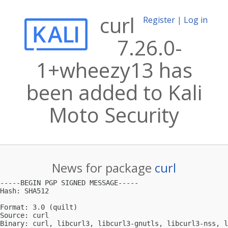
curl
Register
|
Log in
7.26.0-
1+wheezy13 has
been added to Kali
Moto Security
News for package
curl
-----BEGIN PGP SIGNED MESSAGE-----

Hash: SHA512

Format: 3.0 (quilt)

Source: curl

Binary: curl, libcurl3, libcurl3-gnutls, libcurl3-nss, l