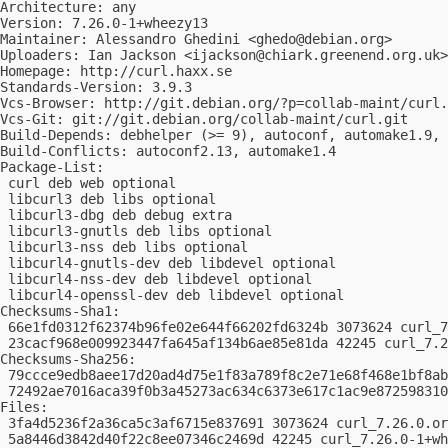
Architecture: any

Version: 7.26.0-1+wheezy13

Maintainer: Alessandro Ghedini <
ghedo@debian.org
>

Uploaders: Ian Jackson <
ijackson@chiark.greenend.org.uk
>
Homepage: http://curl.haxx.se

Standards-Version: 3.9.3

Vcs-Browser: http://git.debian.org/?p=collab-maint/curl.
Vcs-Git: git://git.debian.org/collab-maint/curl.git

Build-Depends: debhelper (>= 9), autoconf, automake1.9, 
Build-Conflicts: autoconf2.13, automake1.4

Package-List: 

 curl deb web optional

 libcurl3 deb libs optional

 libcurl3-dbg deb debug extra

 libcurl3-gnutls deb libs optional

 libcurl3-nss deb libs optional

 libcurl4-gnutls-dev deb libdevel optional

 libcurl4-nss-dev deb libdevel optional

 libcurl4-openssl-dev deb libdevel optional

Checksums-Sha1: 

 66e1fd0312f62374b96fe02e644f66202fd6324b 3073624 curl_7
 23cacf968e009923447fa645af134b6ae85e81da 42245 curl_7.2
Checksums-Sha256: 

 79ccce9edb8aee17d20ad4d75e1f83a789f8c2e71e68f468e1bf8ab
 72492ae7016aca39f0b3a45273ac634c6373e617c1ac9e872598310
Files: 

 3fa4d5236f2a36ca5c3af6715e837691 3073624 curl_7.26.0.or
 5a8446d3842d40f22c8ee07346c2469d 42245 curl_7.26.0-1+wh