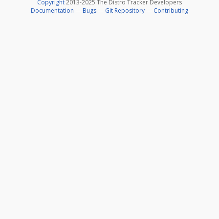
Copyright
2013-2025 The Distro Tracker Developers
Documentation
—
Bugs
—
Git Repository
—
Contributing