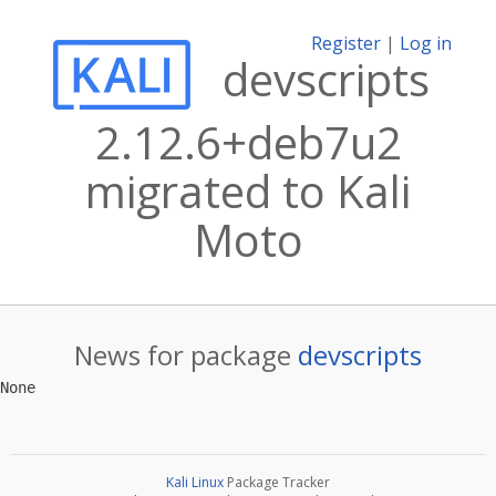
Register
|
Log in
devscripts
2.12.6+deb7u2
migrated to Kali
Moto
News for package
devscripts
Kali Linux
Package Tracker