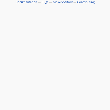
Documentation
—
Bugs
—
Git Repository
—
Contributing