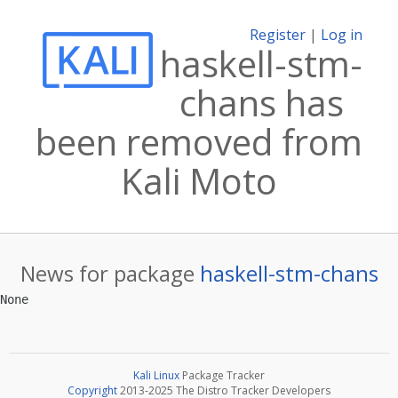
Register
|
Log in
haskell-stm-
chans has
been removed from
Kali Moto
News for package
haskell-stm-chans
Kali Linux
Package Tracker
Copyright
2013-2025 The Distro Tracker Developers