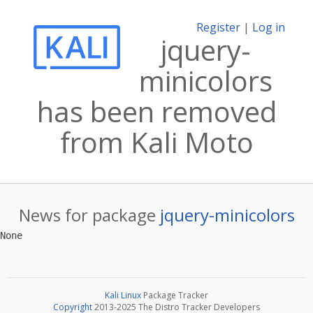
Register
|
Log in
jquery-
minicolors
has been removed
from Kali Moto
News for package
jquery-minicolors
Kali Linux
Package Tracker
Copyright
2013-2025 The Distro Tracker Developers