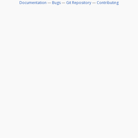
Documentation
—
Bugs
—
Git Repository
—
Contributing