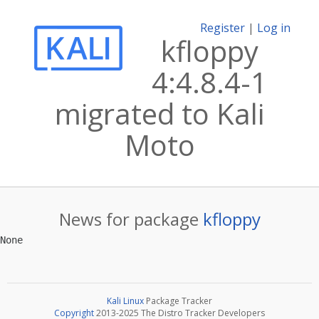
Register
|
Log in
kfloppy
4:4.8.4-1
migrated to Kali
Moto
News for package
kfloppy
Kali Linux
Package Tracker
Copyright
2013-2025 The Distro Tracker Developers