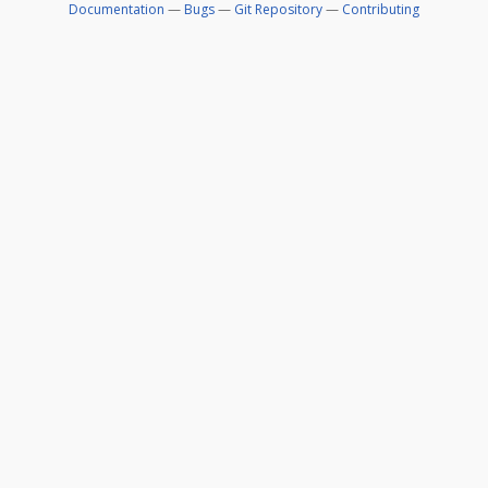
Documentation
—
Bugs
—
Git Repository
—
Contributing