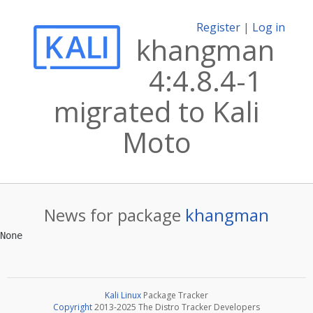
Register
|
Log in
khangman
4:4.8.4-1
migrated to Kali
Moto
News for package
khangman
Kali Linux
Package Tracker
Copyright
2013-2025 The Distro Tracker Developers