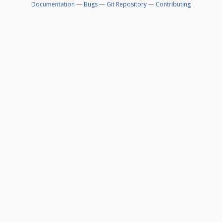
Documentation
—
Bugs
—
Git Repository
—
Contributing