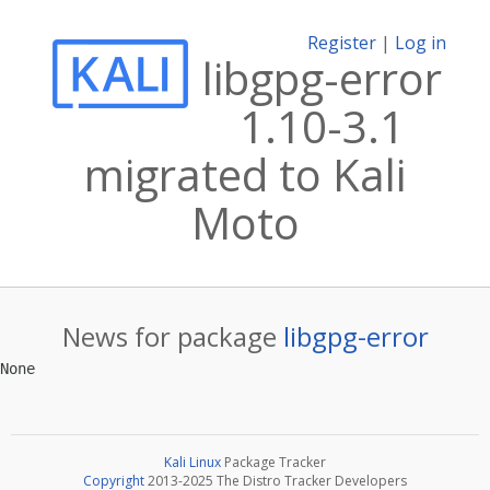
Register
|
Log in
libgpg-error
1.10-3.1
migrated to Kali
Moto
News for package
libgpg-error
Kali Linux
Package Tracker
Copyright
2013-2025 The Distro Tracker Developers