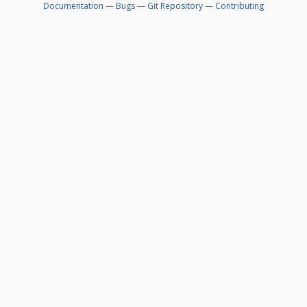
Documentation
—
Bugs
—
Git Repository
—
Contributing