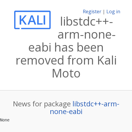
Register
|
Log in
libstdc++-
arm-none-
eabi has been
removed from Kali
Moto
News for package
libstdc++-arm-
none-eabi