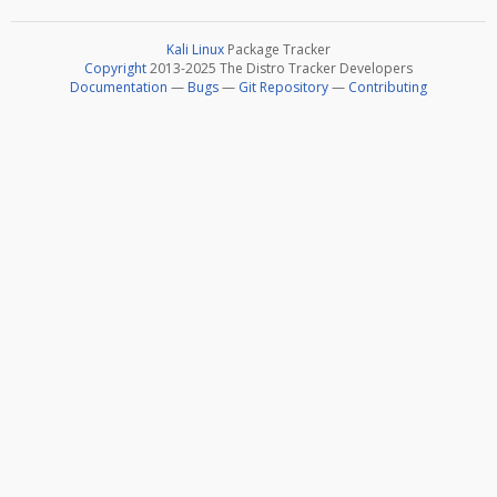
Kali Linux
Package Tracker
Copyright
2013-2025 The Distro Tracker Developers
Documentation
—
Bugs
—
Git Repository
—
Contributing