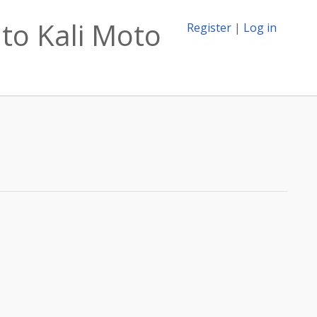
to Kali Moto
Register
|
Log in