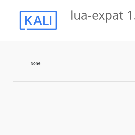
lua-expat 1