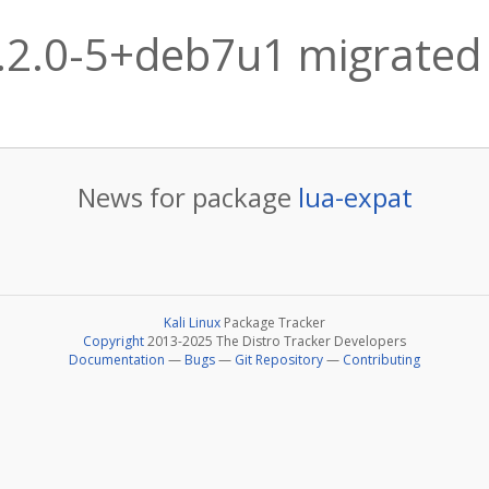
.2.0-5+deb7u1 migrated 
News for package
lua-expat
Kali Linux
Package Tracker
Copyright
2013-2025 The Distro Tracker Developers
Documentation
—
Bugs
—
Git Repository
—
Contributing