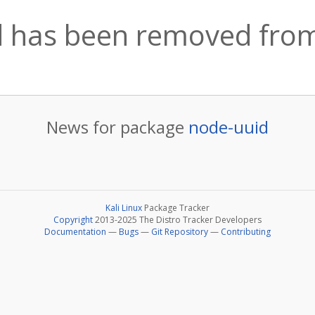
 has been removed from
News for package
node-uuid
Kali Linux
Package Tracker
Copyright
2013-2025 The Distro Tracker Developers
Documentation
—
Bugs
—
Git Repository
—
Contributing