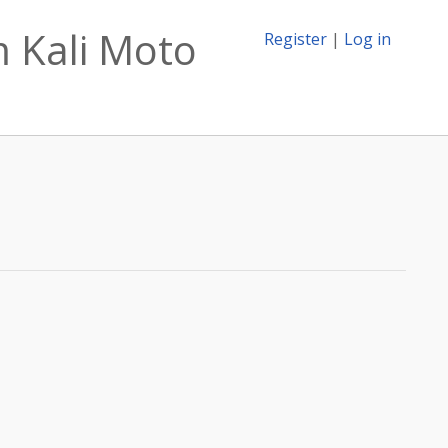
 Kali Moto
Register
|
Log in