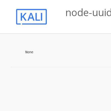
node-uuid