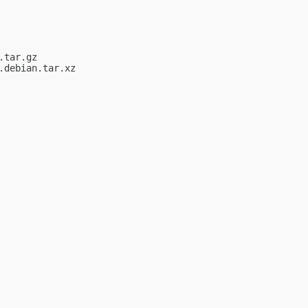
tar.gz

debian.tar.xz
