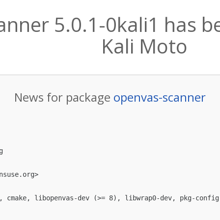
nner 5.0.1-0kali1 has b
Kali Moto
News for package
openvas-scanner


nsuse.org
>

, cmake, libopenvas-dev (>= 8), libwrap0-dev, pkg-config,