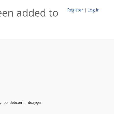
een added to
Register
|
Log in
 po-debconf, doxygen
