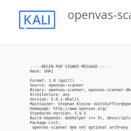
openvas-sca
-----BEGIN PGP SIGNED MESSAGE-----

Hash: SHA1

Format: 3.0 (quilt)

Source: openvas-scanner

Binary: openvas-scanner, openvas-scanner-dbg
Architecture: any

Version: 5.0.1-0kali1

Maintainer: Stephan Kleine <
bitshuffler@ope
Homepage: http://www.openvas.org/

Standards-Version: 3.9.5

Build-Depends: debhelper (>= 9), devscripts
Package-List:

 openvas-scanner deb net optional arch=any
