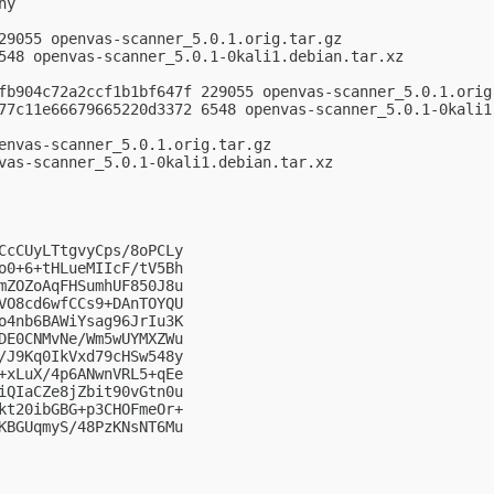
y

29055 openvas-scanner_5.0.1.orig.tar.gz

548 openvas-scanner_5.0.1-0kali1.debian.tar.xz

fb904c72a2ccf1b1bf647f 229055 openvas-scanner_5.0.1.orig.
77c11e66679665220d3372 6548 openvas-scanner_5.0.1-0kali1.
envas-scanner_5.0.1.orig.tar.gz

vas-scanner_5.0.1-0kali1.debian.tar.xz

CcCUyLTtgvyCps/8oPCLy

o0+6+tHLueMIIcF/tV5Bh

mZOZoAqFHSumhUF850J8u

VO8cd6wfCCs9+DAnTOYQU

o4nb6BAWiYsag96JrIu3K

DE0CNMvNe/Wm5wUYMXZWu

/J9Kq0IkVxd79cHSw548y

+xLuX/4p6ANwnVRL5+qEe

iQIaCZe8jZbit90vGtn0u

kt20ibGBG+p3CHOFmeOr+

KBGUqmyS/48PzKNsNT6Mu
