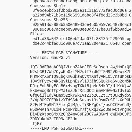
 openvas-scanner-dbg deb debug extra arch=an
Checksums-Sha1:

 8f0bce5bd51f2bbd2002e3113165772fac30d06a 2
 a22bd94b71b3e115d6991dabe3f4f8dd23e3b0bd 6
Checksums-Sha256:

 028a913d2888b360e48933de45059597e54878c6c1
 096e9c00e7aceebe99a08ee3dd717ba33f6bb9ad14
Files:

 ed1cd36a642bfcf06eb2dad071f83135 229055 op
 d0e2c44bf6d81d096e7d71aa52044a21 6548 open
-----BEGIN PGP SIGNATURE-----

Version: GnuPG v1

iQIcBAEBAgAGBQJVLnnZAAoJEFeSeDsgb+4w/HoP+QF
N2sLGB1/Wb70ywKoOxLYH2slT7rdWJISN92VKeW+X7L
MHXPxmXSnIO9CbgKHGukaWQVXYXnfvVN1057nzuMbsD
19v9YFyeyc4KSQytLpnEzvl1J3jh9SQukHqSyu2eN5K
DRmgEoLBbyEGsB6r4vugTXklBjb4o34k0T/UlKcWjwA
kxUewog8nftpPMJlnaJ6rXr5OOCTmmAP0A0Nx1dvlo5
GfqGi2lEdVADmo52zkYWkIVzZIo2CCZtC/t3URdyd5S
3/VpBO97GE9ktzYTdSS4eSuzast3s9smZcSIfzXnP0U
82EnMTEp9N17FjxqXtM/gzIi3HZgQxI/psOCCEeChR/
W5DwWATh7UEiMTPc9PYbLY7fjCxqJZWdBGH+OtvngHd
DiyDzXtooGMxXzQRZ4mv6sP29O7wAQGwN+eWDNDG0P3
ZDDYakdW2cTPD3a4P2Un

=fjKr

-----END PGP SIGNATURE-----
