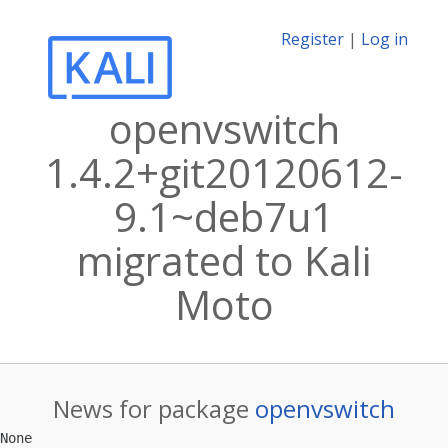
Register
|
Log in
openvswitch
1.4.2+git20120612-
9.1~deb7u1
migrated to Kali
Moto
News for package
openvswitch