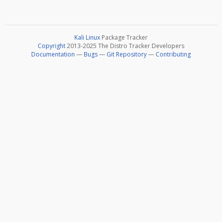
Kali Linux
Package Tracker
Copyright
2013-2025 The Distro Tracker Developers
Documentation
—
Bugs
—
Git Repository
—
Contributing