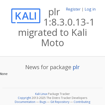
plr
Register
|
Log in
1:8.3.0.13-1
migrated to Kali
Moto
News for package
plr
Kali Linux
Package Tracker
Copyright
2013-2025 The Distro Tracker Developers
Documentation
—
Bugs
—
Git Repository
—
Contributing