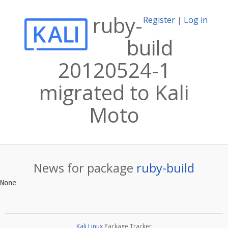
ruby-
Register
|
Log in
build
20120524-1
migrated to Kali
Moto
News for package
ruby-build
Kali Linux
Package Tracker