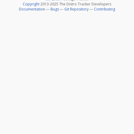
Copyright
2013-2025 The Distro Tracker Developers
Documentation
—
Bugs
—
Git Repository
—
Contributing