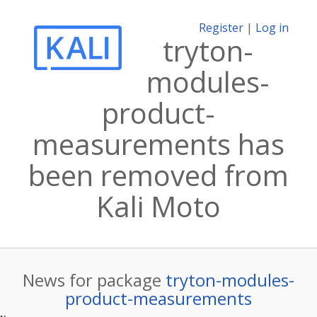
Register
|
Log in
tryton-
modules-
product-
measurements has
been removed from
Kali Moto
News for package
tryton-modules-
product-measurements