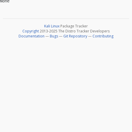
Kali Linux
Package Tracker
Copyright
2013-2025 The Distro Tracker Developers
Documentation
—
Bugs
—
Git Repository
—
Contributing