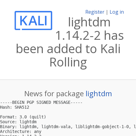
Register
|
Log in
lightdm
1.14.2-2 has
been added to Kali
Rolling
News for package
lightdm
-----BEGIN PGP SIGNED MESSAGE-----

Hash: SHA512

Format: 3.0 (quilt)

Source: lightdm

Binary: lightdm, lightdm-vala, liblightdm-gobject-1-0, l
Architecture: any
