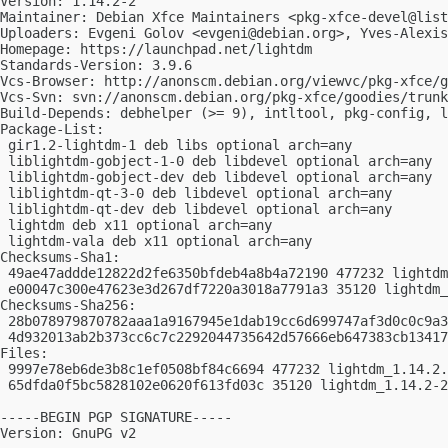
Version: 1.14.2-2

Maintainer: Debian Xfce Maintainers <
pkg-xfce-devel@list
Uploaders: Evgeni Golov <
evgeni@debian.org
>, Yves-Alexis
Homepage: https://launchpad.net/lightdm

Standards-Version: 3.9.6

Vcs-Browser: http://anonscm.debian.org/viewvc/pkg-xfce/g
Vcs-Svn: svn://anonscm.debian.org/pkg-xfce/goodies/trunk
Build-Depends: debhelper (>= 9), intltool, pkg-config, l
Package-List:

 gir1.2-lightdm-1 deb libs optional arch=any

 liblightdm-gobject-1-0 deb libdevel optional arch=any

 liblightdm-gobject-dev deb libdevel optional arch=any

 liblightdm-qt-3-0 deb libdevel optional arch=any

 liblightdm-qt-dev deb libdevel optional arch=any

 lightdm deb x11 optional arch=any

 lightdm-vala deb x11 optional arch=any

Checksums-Sha1:

 49ae47addde12822d2fe6350bfdeb4a8b4a72190 477232 lightdm
 e00047c300e47623e3d267df7220a3018a7791a3 35120 lightdm_
Checksums-Sha256:

 28b078979870782aaa1a9167945e1dab19cc6d699747af3d0c0c9a3
 4d932013ab2b373cc6c7c2292044735642d57666eb647383cb13417
Files:

 9997e78eb6de3b8c1ef0508bf84c6694 477232 lightdm_1.14.2.
 65dfda0f5bc5828102e0620f613fd03c 35120 lightdm_1.14.2-2
-----BEGIN PGP SIGNATURE-----

Version: GnuPG v2
