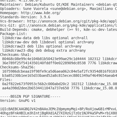
Version: 4:15.08.0-1

Maintainer: Debian/Kubuntu Qt/KDE Maintainers <
debian-qt
Uploaders: Sune Vuorela <
sune@debian.org
>, Maximiliano C
Homepage: http://www.kde.org/

Standards-Version: 3.9.6

Vcs-Browser: http://anonscm.debian.org/cgit/pkg-kde/appl
Vcs-Git: git://anonscm.debian.org/pkg-kde/applications/l
Build-Depends: cmake, debhelper (>= 9), kde-sc-dev-lates
Package-List:

 libkdcraw-data deb libs optional arch=all

 libkdcraw-dev deb libdevel optional arch=any

 libkdcraw23 deb libs optional arch=any

 libkdcraw23-dbg deb debug extra arch=any

Checksums-Sha1:

 80468c08e99c4e104b81b50423e99ae29c1d4444 102312 libkdcr
 36e789f25f5414350140fddff0e0228909dc8538 7776 libkdcraw
Checksums-Sha256:

 1075986dcbeaa19f98fe9ca5d6aea062c84e5af2fc9354d816f0103
 b3a85230b1ee165d33baed52a8c815ecec8801349af4649654aeab4
Files:

 0a2f822e673f0953c56b2c000abd20c2 102312 libkdcraw_15.08
 aa4a398d2dee2b6534411047a737e650 7776 libkdcraw_15.08.0
-----BEGIN PGP SIGNATURE-----

Version: GnuPG v1

iQIcBAEBCAAGBQJV42nBAAoJEMcZdpmymyMqi+8P/RoXjow6B1rMPxvL
4Ohgz8FnkHBILm3hIntjBgRXdiAZ7XIHzGjTzOz1NJPAa5PvM+rbiX8O