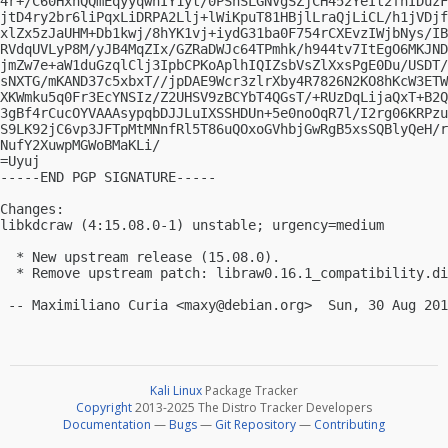
4r+/C60HxnQQmEqyyqwhIY1yt/0PShSLGNVgSZjCH452YeIt2fhIDuzF
jtD4ry2br6liPqxLiDRPA2Llj+lWiKpuT81HBjlLraQjLiCL/h1jVDjf
xlZx5zJaUHM+Db1kwj/8hYK1vj+iydG31ba0F754rCXEvzIWjbNys/IB
RVdqUVLyP8M/yJB4MqZIx/GZRaDWJc64TPmhk/h944tv7ItEgO6MKJND
jmZw7e+aW1duGzqlClj3IpbCPKoAplhIQIZsbVsZlXxsPgE0Du/USDT/
sNXTG/mKAND37c5xbxT//jpDAE9Wcr3zlrXby4R7826N2KO8hKcW3ETW
XKWmku5q0Fr3EcYNSIz/Z2UHSV9zBCYbT4QGsT/+RUzDqLijaQxT+B2Q
3gBf4rCucOYVAAAsypqbDJJLuIXSSHDUn+5e0noOqR7l/I2rg06KRPzu
S9LK92jC6vp3JFTpMtMNnfRl5T86uQOxoGVhbjGwRgB5xsSQBlyQeH/r
NufY2XuwpMGWoBMaKLi/

=Uyuj

-----END PGP SIGNATURE-----

Changes:

libkdcraw (4:15.08.0-1) unstable; urgency=medium

  * New upstream release (15.08.0).

  * Remove upstream patch: libraw0.16.1_compatibility.di
 -- Maximiliano Curia <
maxy@debian.org
Kali Linux
Package Tracker
Copyright
2013-2025 The Distro Tracker Developers
Documentation
—
Bugs
—
Git Repository
—
Contributing