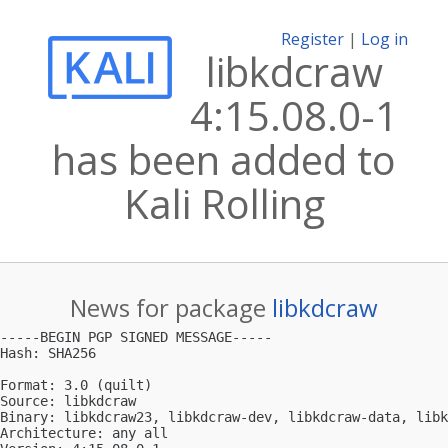
Register
|
Log in
libkdcraw
4:15.08.0-1
has been added to
Kali Rolling
News for package
libkdcraw
-----BEGIN PGP SIGNED MESSAGE-----

Hash: SHA256

Format: 3.0 (quilt)

Source: libkdcraw

Binary: libkdcraw23, libkdcraw-dev, libkdcraw-data, libk
Architecture: any all
