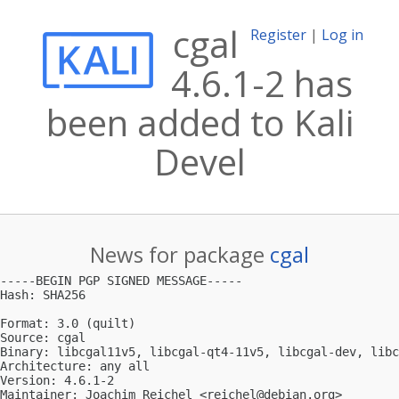
cgal
Register
|
Log in
4.6.1-2 has
been added to Kali
Devel
News for package
cgal
-----BEGIN PGP SIGNED MESSAGE-----

Hash: SHA256

Format: 3.0 (quilt)

Source: cgal

Binary: libcgal11v5, libcgal-qt4-11v5, libcgal-dev, libc
Architecture: any all

Version: 4.6.1-2

Maintainer: Joachim Reichel <
reichel@debian.org
>
