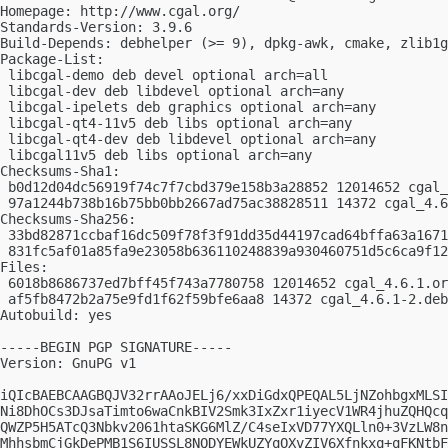
Homepage: http://www.cgal.org/

Standards-Version: 3.9.6

Build-Depends: debhelper (>= 9), dpkg-awk, cmake, zlib1g
Package-List:

 libcgal-demo deb devel optional arch=all

 libcgal-dev deb libdevel optional arch=any

 libcgal-ipelets deb graphics optional arch=any

 libcgal-qt4-11v5 deb libs optional arch=any

 libcgal-qt4-dev deb libdevel optional arch=any

 libcgal11v5 deb libs optional arch=any

Checksums-Sha1:

 b0d12d04dc56919f74c7f7cbd379e158b3a28852 12014652 cgal_
 97a1244b738b16b75bb0bb2667ad75ac38828511 14372 cgal_4.6
Checksums-Sha256:

 33bd82871ccbaf16dc509f78f3f91dd35d44197cad64bffa63a1671
 831fc5af01a85fa9e23058b636110248839a930460751d5c6ca9f12
Files:

 6018b8686737ed7bff45f743a7780758 12014652 cgal_4.6.1.or
 af5fb8472b2a75e9fd1f62f59bfe6aa8 14372 cgal_4.6.1-2.deb
Autobuild: yes

-----BEGIN PGP SIGNATURE-----

Version: GnuPG v1

iQIcBAEBCAAGBQJV32rrAAoJELj6/xxDiGdxQPEQAL5LjNZohbgxMLSI
Ni8DhOCs3DJsaTimto6waCnkBIV2Smk3IxZxr1iyecV1WR4jhuZQHQcq
QWZP5H5ATcQ3Nbkv2061htaSKG6MlZ/C4seIxVD77YXQLln0+3VzLW8n
MhhsbmCjGkDePMB1S6IUSSL8NQDYEWkUZYqOXvZIV6Xfnkxq+qFKNtbF