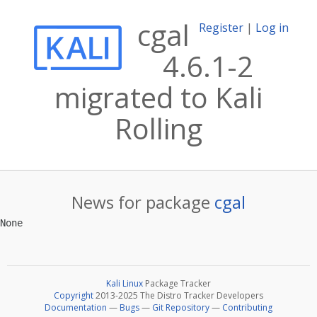
cgal
Register
|
Log in
4.6.1-2
migrated to Kali
Rolling
News for package
cgal
Kali Linux
Package Tracker
Copyright
2013-2025 The Distro Tracker Developers
Documentation
—
Bugs
—
Git Repository
—
Contributing