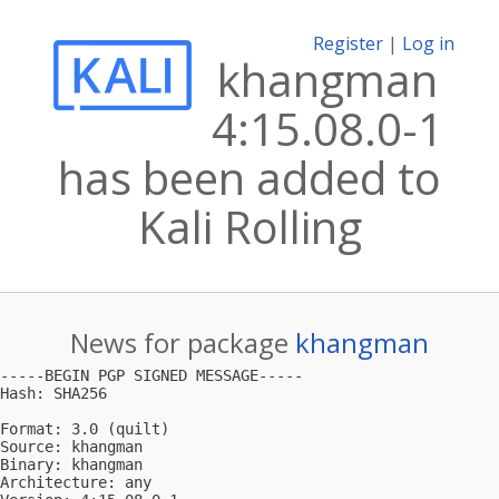
Register
|
Log in
khangman
4:15.08.0-1
has been added to
Kali Rolling
News for package
khangman
-----BEGIN PGP SIGNED MESSAGE-----

Hash: SHA256

Format: 3.0 (quilt)

Source: khangman

Binary: khangman

Architecture: any
