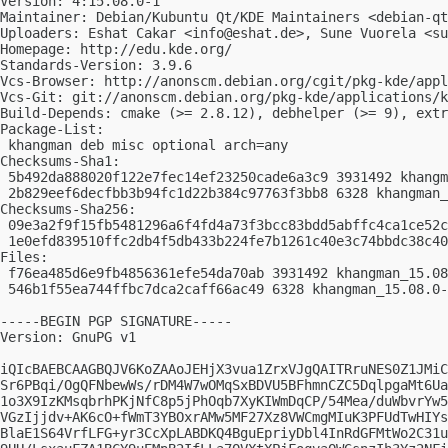
Version: 4:15.08.0-1

Maintainer: Debian/Kubuntu Qt/KDE Maintainers <
debian-qt
Uploaders: Eshat Cakar <
info@eshat.de
>, Sune Vuorela <
su
Homepage: http://edu.kde.org/

Standards-Version: 3.9.6

Vcs-Browser: http://anonscm.debian.org/cgit/pkg-kde/appl
Vcs-Git: git://anonscm.debian.org/pkg-kde/applications/k
Build-Depends: cmake (>= 2.8.12), debhelper (>= 9), extr
Package-List:

 khangman deb misc optional arch=any

Checksums-Sha1:

 5b492da888020f122e7fec14ef23250cade6a3c9 3931492 khangm
 2b829eef6decfbb3b94fc1d22b384c97763f3bb8 6328 khangman_
Checksums-Sha256:

 09e3a2f9f15fb5481296a6f4fd4a73f3bcc83bdd5abffc4ca1ce52c
 1e0efd839510ffc2db4f5db433b224fe7b1261c40e3c74bbdc38c40
Files:

 f76ea485d6e9fb4856361efe54da70ab 3931492 khangman_15.08
 546b1f55ea744ffbc7dca2caff66ac49 6328 khangman_15.08.0-
-----BEGIN PGP SIGNATURE-----

Version: GnuPG v1

iQIcBAEBCAAGBQJV6KoZAAoJEHjX3vua1ZrxVJgQAITRruNES0Z1JMiC
Sr6PBqi/OgQFNbewWs/rDM4W7wOMqSxBDVU5BFhmnCZC5DqlpgaMt6Ua
1o3X9IzKMsqbrhPKjNfC8p5jPhOqb7XyKIWmDqCP/54Mea/duWbvrYw5
VGzIjjdv+AK6cO+fWmT3YBOxrAMw5MF27Xz8VWCmgMIuK3PFUdTwHIYs
BlaE1S64VrfLFG+yr3CcXpLABDKQ4BguEpriyDbl4InRdGFMtWo2C31u