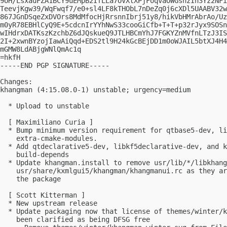
9UH/LsxauFZA1BCY9uEMpB2IfLLa7OVXtXPjFoqvaOWGsnzIh3Yz2NFi
TeevjKgw39/WqFwqf7/e0+sl4LF8kTHObL7nDeZq0j6cXDl5UAABV32w
867JGnDSqeZxDVOrs8MdMfocHjRrsnnIbrj51y8/hikVbHMrAbrAo/Uz
m0yR78EBHlCyQ9E+5cdcnIrYYhNwS33cooGiCfb+T+T+p32rJyx9SOSn
wIHdrxDATKszKzchbZ6dJQskueQ9JTLHBCmYhJ7FGKYZnMVfnLTzJ3IS
2I+2xwnBYzojIawAiQqd+EDS2tl9H24kGcBEjDD1m0oWJAIL5btXJ4H4
mGMW8LdABjgWNlQmAc1q

=hkfH

-----END PGP SIGNATURE-----

Changes:

khangman (4:15.08.0-1) unstable; urgency=medium

  * Upload to unstable

  [ Maximiliano Curia ]

  * Bump minimum version requirement for qtbase5-dev, li
    extra-cmake-modules.

  * Add qtdeclarative5-dev, libkf5declarative-dev, and k
    build-depends

  * Update khangman.install to remove usr/lib/*/libkhang
    usr/share/kxmlgui5/khangman/khangmanui.rc as they ar
    the package

  [ Scott Kitterman ]

  * New upstream release

  * Update packaging now that license of themes/winter/k
    been clarified as being DFSG free
