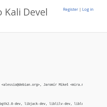
 Kali Devel
Register
|
Log in
 <
alessio@debian.org
>, Jaromír Mikeš <
mira.mikes@seznam.
bgtk2.0-dev, libjack-dev, liblilv-dev, liblo-dev, libmad