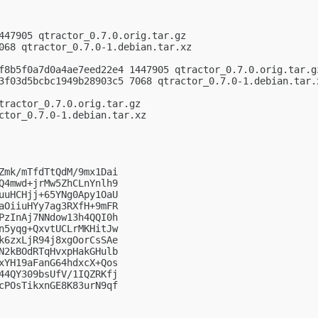
447905 qtractor_0.7.0.orig.tar.gz

068 qtractor_0.7.0-1.debian.tar.xz

f8b5f0a7d0a4ae7eed22e4 1447905 qtractor_0.7.0.orig.tar.gz
3f03d5bcbc1949b28903c5 7068 qtractor_0.7.0-1.debian.tar.x
tractor_0.7.0.orig.tar.gz

ctor_0.7.0-1.debian.tar.xz

Zmk/mTfdTtQdM/9mx1Dai

Q4mwd+jrMw5ZhCLnYnlh9

uuHCHjj+65YNg0Apy1OaU

aOiiuHYy7ag3RXfH+9mFR

PzInAj7NNdow13h4QQI0h

n5yqg+QxvtUCLrMKHitJw

k6zxLjR94j8xgOorCsSAe

N2kBOdRTqHvxpHakGHulb

xYH19aFanG64hdxcX+Qos

44QY309bsUfV/1IQZRKfj

cPOsTikxnGE8K83urN9qf
