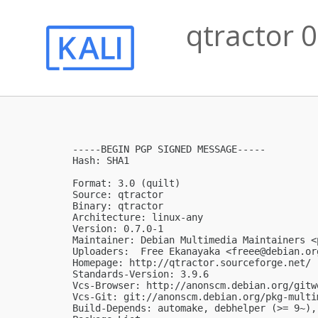
qtractor 0
-----BEGIN PGP SIGNED MESSAGE-----

Hash: SHA1

Format: 3.0 (quilt)

Source: qtractor

Binary: qtractor

Architecture: linux-any

Version: 0.7.0-1

Maintainer: Debian Multimedia Maintainers <
Uploaders:  Free Ekanayaka <
freee@debian.or
Homepage: http://qtractor.sourceforge.net/

Standards-Version: 3.9.6

Vcs-Browser: http://anonscm.debian.org/gitw
Vcs-Git: git://anonscm.debian.org/pkg-multi
Build-Depends: automake, debhelper (>= 9~),