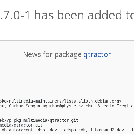
.7.0-1 has been added to
News for package
qtractor
pkg-multimedia-maintainers@lists.alioth.debian.org
>

g
>, Gürkan Sengün <
gurkan@phys.ethz.ch
>, Alessio Treglia
eb/?p=pkg-multimedia/qtractor.git

media/qtractor.git

 dh-autoreconf, dssi-dev, ladspa-sdk, libasound2-dev, li