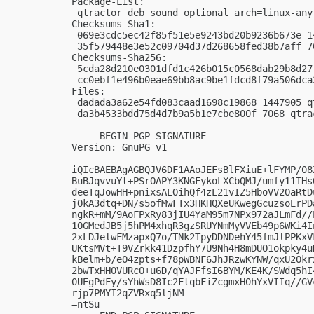
Package-List:

 qtractor deb sound optional arch=linux-any

Checksums-Sha1:

 069e3cdc5ec42f85f51e5e9243bd20b9236b673e 1
 35f579448e3e52c09704d37d268658fed38b7aff 7
Checksums-Sha256:

 5cda28d210e0301dfd1c426b015c0568dab29b8d27
 cc0ebf1e496b0eae69bb8ac9be1fdcd8f79a506dca
Files:

 dadada3a62e54fd083caad1698c19868 1447905 q
 da3b4533bdd75d4d7b9a5b1e7cbe800f 7068 qtra
-----BEGIN PGP SIGNATURE-----

Version: GnuPG v1

iQIcBAEBAgAGBQJV6DF1AAoJEFsBlFXiuE+lFYMP/08
BuBJqvvuYt+PSrOAPY3KNGFykoLXCbQMJ/umfy11THs
deeTqJowHH+pnixsALOihQf4zL21vIZ5HboVV2OaRtD
jOkA3dtq+DN/s5ofMwFTx3HKHQXeUKwegGcuzsoErPD
ngkR+mM/9AoFPxRy83jIU4YaM95m7NPx972aJLmFd//
1OGMedJB5j5hPM4xhqR3gzSRUYNmMyVVEb49p6WKi4I
2xLDJelwFMzapxQ7o/TNk2TpyDDNDehY45fmJlPPKxV
UKtsMVt+T9VZrkk41DzpfhY7U9Nh4H8mDUO1okpky4u
kBelm+b/eO4zpts+f78pWBNF6JhJRzwKYNW/qxU2Okr
2bwTxHH0VURcO+u6D/qYAJFfsI6BYM/KE4K/SWdq5hI
0UEgPdFy/sYhWsD8Ic2FtqbFiZcgmxH0hYxVIIq//GV
rjp7PMYI2qZVRxq5ljNM

=ntSu
