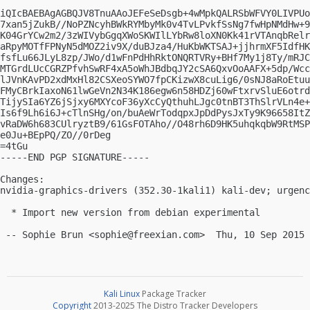
iQIcBAEBAgAGBQJV8TnuAAoJEFeSeDsgb+4wMpkQALRSbWFVY0LIVPUo
7xan5jZukB//NoPZNcyhBWkRYMbyMk0v4TvLPvkfSsNg7fwHpNMdHw+9
K04GrYCw2m2/3zWIVybGgqXWoSKWIlLYbRw8loXN0Kk41rVTAnqbRelr
aRpyMOTfFPNyN5dMOZ2iv9X/duBJza4/HuKbWKTSAJ+jjhrmXF5IdfHK
fsfLu66JLyL8zp/JWo/d1wFnPdHhRktONQRTVRy+BHf7My1j8Ty/mRJC
MTGrdLUcCGRZPfvhSwRF4xA5oWhJBdbqJY2cSA6QxvOoAAFX+5dp/Wcc
lJVnKAvPD2xdMxHl82CSXeoSYWO7fpCKizwX8cuLig6/0sNJ8aRoEtuu
FMyCBrkIaxoN61lwGeVn2N34K186egw6n58HDZj60wFtxrvSluE6otrd
TijySIa6YZ6jSjxy6MXYcoF36yXcCyQthuhLJgc0tnBT3ThSlrVLn4e+
Is6f9Lh6i6J+cTlnSHg/on/buAeWrTodqpxJpDdPysJxTy9K96658ItZ
vRaDW6h683CUlryztB9/61GsFOTAho//O48rh6D9HK5uhqkqbW9RtMSP
e0Ju+BEpPQ/ZO//0rDeg

=4tGu

-----END PGP SIGNATURE-----

Changes:

nvidia-graphics-drivers (352.30-1kali1) kali-dev; urgenc
  * Import new version from debian experimental

 -- Sophie Brun <
sophie@freexian.com
Kali Linux
Package Tracker
Copyright
2013-2025 The Distro Tracker Developers