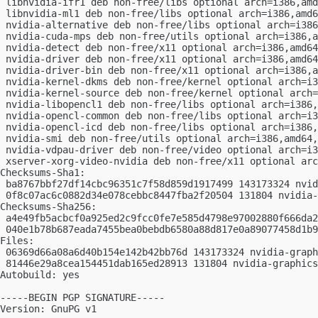
 libnvidia-ifr1 deb non-free/libs optional arch=i386,amd
 libnvidia-ml1 deb non-free/libs optional arch=i386,amd6
 nvidia-alternative deb non-free/libs optional arch=i386
 nvidia-cuda-mps deb non-free/utils optional arch=i386,a
 nvidia-detect deb non-free/x11 optional arch=i386,amd64
 nvidia-driver deb non-free/x11 optional arch=i386,amd64
 nvidia-driver-bin deb non-free/x11 optional arch=i386,a
 nvidia-kernel-dkms deb non-free/kernel optional arch=i3
 nvidia-kernel-source deb non-free/kernel optional arch=
 nvidia-libopencl1 deb non-free/libs optional arch=i386,
 nvidia-opencl-common deb non-free/libs optional arch=i3
 nvidia-opencl-icd deb non-free/libs optional arch=i386,
 nvidia-smi deb non-free/utils optional arch=i386,amd64,
 nvidia-vdpau-driver deb non-free/video optional arch=i3
 xserver-xorg-video-nvidia deb non-free/x11 optional arc
Checksums-Sha1:

 ba8767bbf27df14cbc96351c7f58d859d1917499 143173324 nvid
 0f8c07ac6c0882d34e078cebbc8447fba2f20504 131804 nvidia-
Checksums-Sha256:

 a4e49fb5acbcf0a925ed2c9fcc0fe7e585d4798e97002880f666da2
 040e1b78b687eada7455bea0bebdb6580a88d817e0a89077458d1b9
Files:

 06369d66a08a6d40b154e142b42bb76d 143173324 nvidia-graph
 81446e29a8cea154451dab165ed28913 131804 nvidia-graphics
Autobuild: yes

-----BEGIN PGP SIGNATURE-----

Version: GnuPG v1
