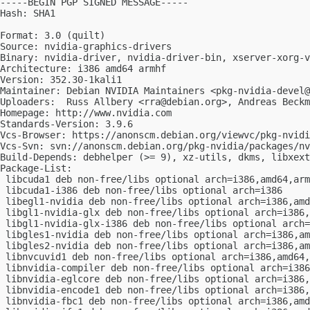
-----BEGIN PGP SIGNED MESSAGE-----

Hash: SHA1

Format: 3.0 (quilt)

Source: nvidia-graphics-drivers

Binary: nvidia-driver, nvidia-driver-bin, xserver-xorg-v
Architecture: i386 amd64 armhf

Version: 352.30-1kali1

Maintainer: Debian NVIDIA Maintainers <
pkg-nvidia-devel@
Uploaders:  Russ Allbery <
rra@debian.org
>, Andreas Beckm
Homepage: http://www.nvidia.com

Standards-Version: 3.9.6

Vcs-Browser: https://anonscm.debian.org/viewvc/pkg-nvidi
Vcs-Svn: svn://anonscm.debian.org/pkg-nvidia/packages/nv
Build-Depends: debhelper (>= 9), xz-utils, dkms, libxext
Package-List:

 libcuda1 deb non-free/libs optional arch=i386,amd64,arm
 libcuda1-i386 deb non-free/libs optional arch=i386

 libegl1-nvidia deb non-free/libs optional arch=i386,amd
 libgl1-nvidia-glx deb non-free/libs optional arch=i386,
 libgl1-nvidia-glx-i386 deb non-free/libs optional arch=
 libgles1-nvidia deb non-free/libs optional arch=i386,am
 libgles2-nvidia deb non-free/libs optional arch=i386,am
 libnvcuvid1 deb non-free/libs optional arch=i386,amd64,
 libnvidia-compiler deb non-free/libs optional arch=i386
 libnvidia-eglcore deb non-free/libs optional arch=i386,
 libnvidia-encode1 deb non-free/libs optional arch=i386,
 libnvidia-fbc1 deb non-free/libs optional arch=i386,amd