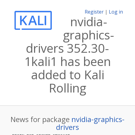
Register
|
Log in
nvidia-
graphics-
drivers 352.30-
1kali1 has been
added to Kali
Rolling
News for package
nvidia-graphics-
drivers