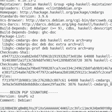
Version: 0.10.13-2

Maintainer: Debian Haskell Group <
pkg-haskell-maintainer
Uploaders: Clint Adams <
clint@debian.org
>

Homepage: http://hackage.haskell.org/package/cmdargs

Standards-Version: 3.9.6

Vcs-Browser: http://darcs.debian.org/cgi-bin/darcsweb.cg
Vcs-Darcs: http://darcs.debian.org/pkg-haskell/haskell-c
Build-Depends: debhelper (>= 9), cdbs, haskell-devscript
Build-Depends-Indep: ghc-doc

Package-List:

 libghc-cmdargs-dev deb haskell extra arch=any

 libghc-cmdargs-doc deb doc extra arch=all

 libghc-cmdargs-prof deb haskell extra arch=any

Checksums-Sha1:

 e9477122ccea8d2e0d77d961b191932b2f3e018e 64008 haskell-
 9140380f2a1f13c5b9ddfe9817e41209b8550720 3076 haskell-c
Checksums-Sha256:

 66117c1fadaa2a79be07998287ca7cee334c249615b0fab9b91467a
 e381f1254a0e7d29c4f7972cad4aea2b0108259121c3ea65fc2ceaf
Files:

 f713f07f1b9081c10c27620b2c807c61 64008 haskell-cmdargs_
 3e9a3e5689dde8dd6bccdaee29faa39c 3076 haskell-cmdargs_0
-----BEGIN PGP SIGNATURE-----

Version: GnuPG v2

Comment: Debian!

iQJ8BAEBCgBmBQJVy2FiXxSAAAAAAC4AKGlzc3Vlci1mcHJAbm90YXRp