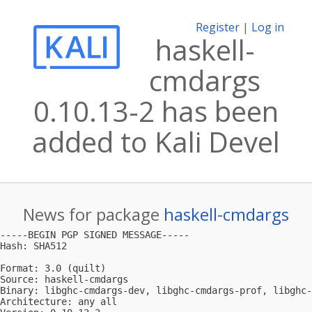
Register
|
Log in
haskell-
cmdargs
0.10.13-2 has been
added to Kali Devel
News for package
haskell-cmdargs
-----BEGIN PGP SIGNED MESSAGE-----

Hash: SHA512

Format: 3.0 (quilt)

Source: haskell-cmdargs

Binary: libghc-cmdargs-dev, libghc-cmdargs-prof, libghc-
Architecture: any all
