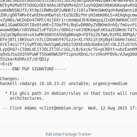
ZW5wZ3AuZmlmdGhob3JzZW1hbi5uZXQ3NTgxRUM4NzQwNTNFNkM4MDc3
NTkyMzMxRTE5OUQzOEE4AAoJEFWSMx4ZnTioyhQQAKtRbKU6KoqAvRSQ
umHdWVGNJfX/Xt9p2iBWNzQP2uNH6fzJi0luTNHeSWmOqoh4wmDwnni8
ZHh/gD0fWM+OtwhEHvoHDwYatrEu5bZB2fHryHImbKH6LS+AEAqkgcmw
vZyN0s/WCOoDo47kMlC4zjDXr1rcmxWpdJE4nbWqyqJZxDH3WH6mClOT
wKiJGaWOOG9tT0x8toHE+27UafP4/BqGvDRBOyZVBKHeXnhQ/fmGv+Pi
wuaw0QWorn0SV0aZluPfd1X+/d0kGz+ueJ9DKxqaFxKSazEGNedcTd7s
2qlpCNpRxnU+xX1wMH3GN3tA5hOgBRoq0+FDT6zZ67WA/R1PDL8DMgA/
EFejBTLj8KVuuY/n7LCOXnmhY47Szzo+XLrhXiihjKyBq4l66He7xmsC
0rEl4o1rffiSyMTU0/OwS5gWGzbQitOXXEobb3GmDeimlrOLZJlu57US
LypQhQ7+iT0mLdCiTJOLZTlOlc1GL/LB/6xc6rTG+pCRDtt+ubzEanKM
q9xbJSu2UIhVPuWFf5OaKRWG5PftipnoXDnG/srzVksMfBV6/AJwgQ80
5SikarKdhRcGf/drQDiy

=E+ih

-----END PGP SIGNATURE-----

Changes:

haskell-cmdargs (0.10.13-2) unstable; urgency=medium

  * Fix ghci path in debian/rules so that tests will run
    architectures.

 -- Clint Adams <
clint@debian.org
Kali Linux
Package Tracker