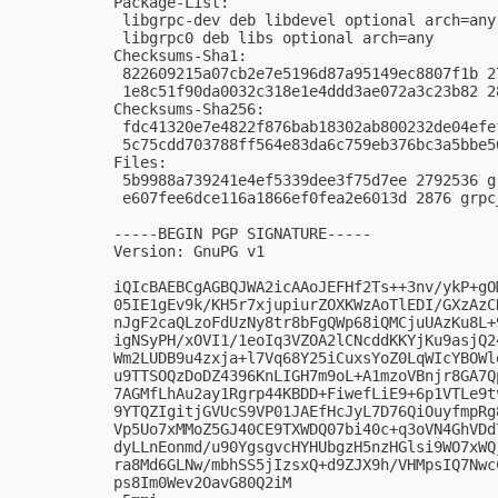
Package-List:

 libgrpc-dev deb libdevel optional arch=any

 libgrpc0 deb libs optional arch=any

Checksums-Sha1:

 822609215a07cb2e7e5196d87a95149ec8807f1b 2
 1e8c51f90da0032c318e1e4ddd3ae072a3c23b82 2
Checksums-Sha256:

 fdc41320e7e4822f876bab18302ab800232de04efe
 5c75cdd703788ff564e83da6c759eb376bc3a5bbe5
Files:

 5b9988a739241e4ef5339dee3f75d7ee 2792536 g
 e607fee6dce116a1866ef0fea2e6013d 2876 grpc
-----BEGIN PGP SIGNATURE-----

Version: GnuPG v1

iQIcBAEBCgAGBQJWA2icAAoJEFHf2Ts++3nv/ykP+gO
05IE1gEv9k/KH5r7xjupiurZOXKWzAoTlEDI/GXzAzC
nJgF2caQLzoFdUzNy8tr8bFgQWp68iQMCjuUAzKu8L+
igNSyPH/xOVI1/1eoIq3VZOA2lCNcddKKYjKu9asjQ2
Wm2LUDB9u4zxja+l7Vq68Y25iCuxsYoZ0LqWIcYBOWl
u9TTSOQzDoDZ4396KnLIGH7m9oL+A1mzoVBnjr8GA7Q
7AGMfLhAu2ay1Rgrp44KBDD+FiwefLiE9+6p1VTLe9t
9YTQZIgitjGVUcS9VP01JAEfHcJyL7D76QiOuyfmpRg
Vp5Uo7xMMoZ5GJ40CE9TXWDQ07bi40c+q3oVN4GhVDd
dyLLnEonmd/u90YgsgvcHYHUbgzH5nzHGlsi9WO7xWQ
ra8Md6GLNw/mbhSS5jIzsxQ+d9ZJX9h/VHMpsIQ7Nwc
ps8Im0Wev2OavG80Q2iM
