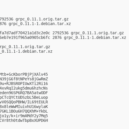
792536 grpc_0.11.1.orig.tar.gz

876 grpc_0.11.1-1.debian.tar.xz

fa7d7adf70421a1d3c2e0c 2792536 grpc_0.11.1.orig.tar.gz

6eb7e191f965a0905cb6fc 2876 grpc_0.11.1-1.debian.tar.xz

rpc_0.11.1.orig.tar.gz

_0.11.1-1.debian.tar.xz

Mtb+GcKborPBjPjXAlv45

N39jG6f8tNPeYs8jGwRmZ

9u+RJBSR0PIUwXTi2Ri16

4xvRqI2ukg5dmu6hzhcNs

eden96SP6RQ7BA5atwODF

pCTcQYCtUDSzbL5BeLuop

vV0SQQoPBHW/IL69tEULR

8x8leWwMIuivhU16wylaK

7GKL1BOu6H7QQXhM+YkbL

jo1y/k+ir9mAMdY2y7Mq5

CVr8th0tdwTbpBxXUPD6H
