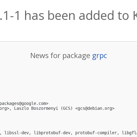
.1-1 has been added to K
News for package
grpc
packages@google.com
>

org
>, Laszlo Boszormenyi (GCS) <
gcs@debian.org
>

, libssl-dev, libprotobuf-dev, protobuf-compiler, libgfl