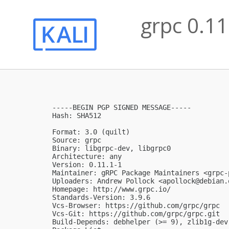
grpc 0.11
-----BEGIN PGP SIGNED MESSAGE-----

Hash: SHA512

Format: 3.0 (quilt)

Source: grpc

Binary: libgrpc-dev, libgrpc0

Architecture: any

Version: 0.11.1-1

Maintainer: gRPC Package Maintainers <
grpc-
Uploaders: Andrew Pollock <
apollock@debian.
Homepage: http://www.grpc.io/

Standards-Version: 3.9.6

Vcs-Browser: https://github.com/grpc/grpc

Vcs-Git: https://github.com/grpc/grpc.git

Build-Depends: debhelper (>= 9), zlib1g-dev