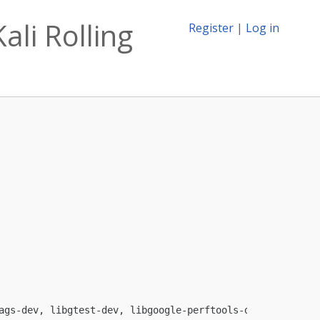
ali Rolling
Register
|
Log in
ags-dev, libgtest-dev, libgoogle-perftools-dev, python
