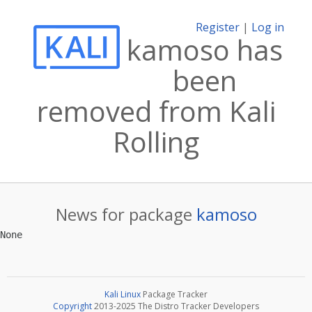
Register
|
Log in
kamoso has
been
removed from Kali
Rolling
News for package
kamoso
Kali Linux
Package Tracker
Copyright
2013-2025 The Distro Tracker Developers