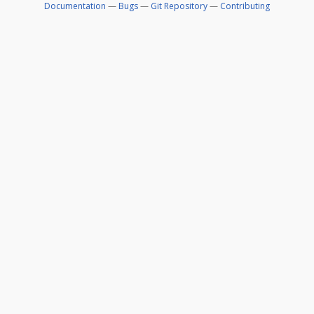
Documentation
—
Bugs
—
Git Repository
—
Contributing