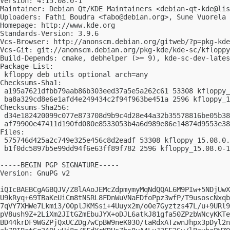
Version: 4:15.08.0-1

Maintainer: Debian Qt/KDE Maintainers <
debian-qt-kde@lis
Uploaders: Fathi Boudra <
fabo@debian.org
>, Sune Vuorela 
Homepage: http://www.kde.org

Standards-Version: 3.9.6

Vcs-Browser: http://anonscm.debian.org/gitweb/?p=pkg-kde
Vcs-Git: git://anonscm.debian.org/pkg-kde/kde-sc/kfloppy
Build-Depends: cmake, debhelper (>= 9), kde-sc-dev-lates
Package-List:

 kfloppy deb utils optional arch=any

Checksums-Sha1:

 a195a7621dfbb79aab86b303eed37a5e5a262c61 53308 kfloppy_
 ba8a329cd8e6e1afd4e249434c2f94f963be451a 2596 kfloppy_1
Checksums-Sha256:

 d34e182420099c077e873708d9b9c4d28e44a32b35578816be05b38
 af79900e47411d190fd080e8533053b4a6d989e86e14874d9553e38
Files:

 575746d425a2c749e325e456c8d2eadf 53308 kfloppy_15.08.0.
 b1f0dc5897b5e99dd94f6e63ff89f782 2596 kfloppy_15.08.0-1
-----BEGIN PGP SIGNATURE-----

Version: GnuPG v2

iQIcBAEBCgAGBQJV/Z8lAAoJEMcZdpmymyMqNdQQAL6M9PIw+5NDjUwX
U9kRyq+69TBaKeUiCm8tNSRL8FDnWuVNaEDfoPpz3wfP/T9usoscNxqb
7qVY7XHWe7Lkmi3/00plJKMSsi+4Uuyx2m/o0e7Gyztzs47L/u+9URl9
pV8ush9Z+2LiXm2JItGZmEbuJYX+oDJL6atkJ81gfa50ZPzbWNcyKKTe
BD44krDF9WGZPjQxUCZDg7wCpBW9neK03O/taRdxATzwnJhpx3pDyl2n