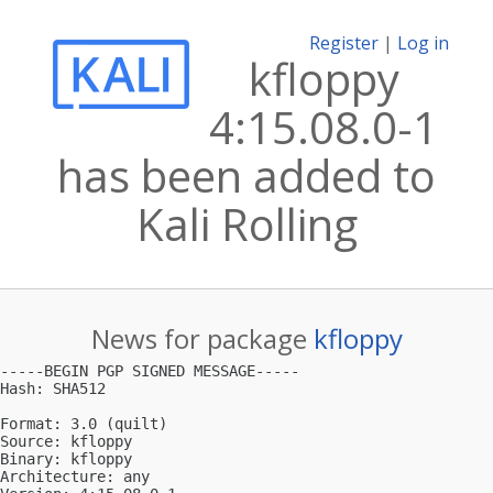
Register
|
Log in
kfloppy
4:15.08.0-1
has been added to
Kali Rolling
News for package
kfloppy
-----BEGIN PGP SIGNED MESSAGE-----

Hash: SHA512

Format: 3.0 (quilt)

Source: kfloppy

Binary: kfloppy

Architecture: any
