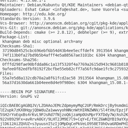
Version: 4:15.08.1-1

Maintainer: Debian/Kubuntu Qt/KDE Maintainers <
debian-qt
Uploaders: Eshat Cakar <
info@eshat.de
>, Sune Vuorela <
su
Homepage: http://edu.kde.org/

Standards-Version: 3.9.6

Vcs-Browser: http://anonscm.debian.org/cgit/pkg-kde/appl
Vcs-Git: git://anonscm.debian.org/pkg-kde/applications/k
Build-Depends: cmake (>= 2.8.12), debhelper (>= 9), extr
Package-List:

 khangman deb misc optional arch=any

Checksums-Sha1:

 37190d84525cbc696ebf6b54d43b4ee5ecffdef4 3913564 khangm
 74f113b0fa27bd9b5b4afff4e5a88567ae3101bc 6304 khangman_
Checksums-Sha256:

 0fffd298fae90bfdda86c1a13f5320f4a7769a2615d943c9681b818
 9afee0f82edfbf8192f2bcfbe55eb82cff7a56fc9dae1fc9c275932
Files:

 55a7e5d8a132cdb70a2a8f61fcd2ac58 3913564 khangman_15.08
 56a37d1630da661b04eee8d4e9f980ec 6304 khangman_15.08.1-
-----BEGIN PGP SIGNATURE-----

Version: GnuPG v2

iQIcBAEBCgAGBQJV/LZOAAoJEMcZdpmymyMqC2UP/RmkDrcjBy9smdmi
lE2upk7zKX8HqyjQbWduZa1wwvyohNNcnWtHIRNZWNV/Sl4tVm/EpzjF
5SH2rYoEqxBs4rKvL9PJsRd7fNjzoQ6jzaHp0UsMprFXfDdy7W/Ash2K
922V8929Fx+avRrvA0GY/9LHT2JM9E7l9+CqY+E/fXCZ6WKQYB19aYXy
jlD612AiZQVUZ+s3yuusnI5zIjOMpDqCePkVeLO958ET0hOva6RDmPHI