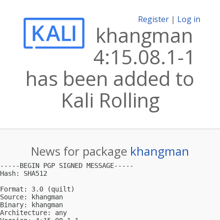
Register
|
Log in
khangman
4:15.08.1-1
has been added to
Kali Rolling
News for package
khangman
-----BEGIN PGP SIGNED MESSAGE-----

Hash: SHA512

Format: 3.0 (quilt)

Source: khangman

Binary: khangman

Architecture: any
