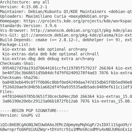
Architecture: any all

Version: 4:15.08.2-1

Maintainer: Debian/Kubuntu Qt/KDE Maintainers <
debian-qt
Uploaders: Maximiliano Curia <
maxy@debian.org
>

Homepage: https://projects.kde.org/projects/kde/workspac
Standards-Version: 3.9.6

Vcs-Browser: http://anonscm.debian.org/cgit/pkg-kde/plas
Vcs-Git: git://anonscm.debian.org/pkg-kde/plasma/kio-ext
Build-Depends: cmake (>= 2.8.12~), debhelper (>= 9), ext
Package-List:

 kio-extras deb kde optional arch=any

 kio-extras-data deb kde optional arch=all

 kio-extras-dbg deb debug extra arch=any

Checksums-Sha1:

 8954027d7da191d70644101ccfe119785f579237 266364 kio-ext
 be40f2bc3b68651d5b84dcfd79f02409278f4ad3 7076 kio-extra
Checksums-Sha256:

 ba8483eb649c0f7f0b06c8bbf0ed4249daa747d15db65f0b5ed90e8
 f526020ae9c84b5b1a682df4f0a935535adb5adc0489ef611c11df3
Files:

 e4f8104669785b3651f30cecbd4ec2b0 266364 kio-extras_15.0
 3a86190e20ebc29123a06b1872fb12ab 7076 kio-extras_15.08.
-----BEGIN PGP SIGNATURE-----

Version: GnuPG v2

iQIcBAEBCgAGBQJWIUwOAAoJEMcZdpmymyMqhGgP/2sIDXl11SgoU9/r
6BwrnprfUdAPdiUUZWqr+tDYoYcr91u1MMoSRcodMYu4xN0JUR6nEx1z