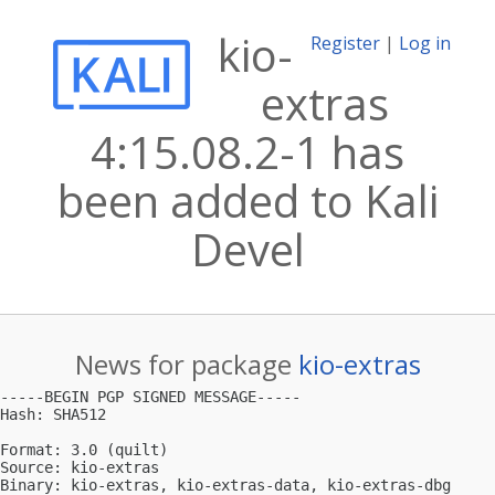
kio-
Register
|
Log in
extras
4:15.08.2-1 has
been added to Kali
Devel
News for package
kio-extras
-----BEGIN PGP SIGNED MESSAGE-----

Hash: SHA512

Format: 3.0 (quilt)

Source: kio-extras

Binary: kio-extras, kio-extras-data, kio-extras-dbg
