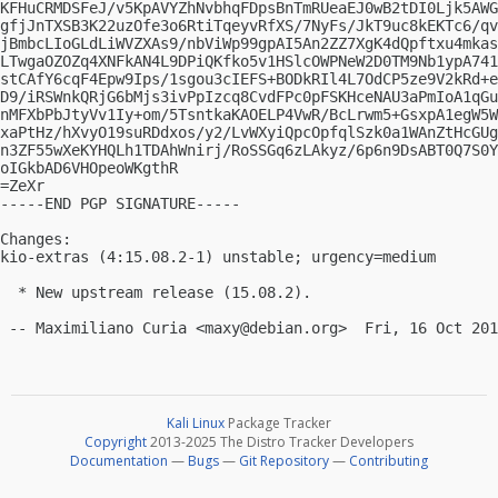
KFHuCRMDSFeJ/v5KpAVYZhNvbhqFDpsBnTmRUeaEJ0wB2tDI0Ljk5AWG
gfjJnTXSB3K22uzOfe3o6RtiTqeyvRfXS/7NyFs/JkT9uc8kEKTc6/qv
jBmbcLIoGLdLiWVZXAs9/nbViWp99gpAI5An2ZZ7XgK4dQpftxu4mkas
LTwgaOZOZq4XNFkAN4L9DPiQKfko5v1HSlcOWPNeW2D0TM9Nb1ypA741
stCAfY6cqF4Epw9Ips/1sgou3cIEFS+BODkRIl4L7OdCP5ze9V2kRd+e
D9/iRSWnkQRjG6bMjs3ivPpIzcq8CvdFPc0pFSKHceNAU3aPmIoA1qGu
nMFXbPbJtyVv1Iy+om/5TsntkaKAOELP4VwR/BcLrwm5+GsxpA1egW5W
xaPtHz/hXvyO19suRDdxos/y2/LvWXyiQpcOpfqlSzk0a1WAnZtHcGUg
n3ZF55wXeKYHQLh1TDAhWnirj/RoSSGq6zLAkyz/6p6n9DsABT0Q7S0Y
oIGkbAD6VHOpeoWKgthR

=ZeXr

-----END PGP SIGNATURE-----

Changes:

kio-extras (4:15.08.2-1) unstable; urgency=medium

  * New upstream release (15.08.2).

 -- Maximiliano Curia <
maxy@debian.org
Kali Linux
Package Tracker
Copyright
2013-2025 The Distro Tracker Developers
Documentation
—
Bugs
—
Git Repository
—
Contributing