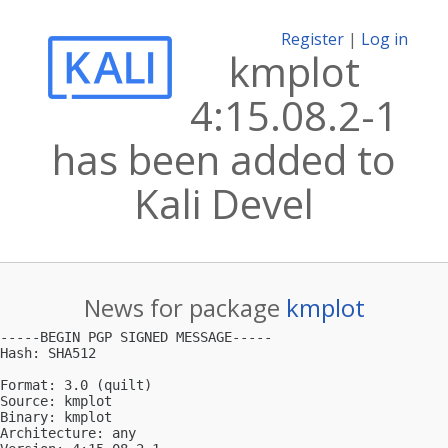
Register
|
Log in
kmplot
4:15.08.2-1
has been added to
Kali Devel
News for package
kmplot
-----BEGIN PGP SIGNED MESSAGE-----

Hash: SHA512

Format: 3.0 (quilt)

Source: kmplot

Binary: kmplot

Architecture: any
