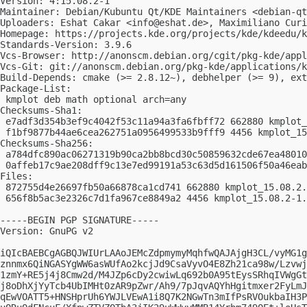
Version: 4:15.08.2-1

Maintainer: Debian/Kubuntu Qt/KDE Maintainers <
debian-qt
Uploaders: Eshat Cakar <
info@eshat.de
>, Maximiliano Curi
Homepage: https://projects.kde.org/projects/kde/kdeedu/k
Standards-Version: 3.9.6

Vcs-Browser: http://anonscm.debian.org/cgit/pkg-kde/appl
Vcs-Git: git://anonscm.debian.org/pkg-kde/applications/k
Build-Depends: cmake (>= 2.8.12~), debhelper (>= 9), ext
Package-List:

 kmplot deb math optional arch=any

Checksums-Sha1:

 e7adf3d354b3ef9c4042f53c11a94a3fa6fbff72 662880 kmplot_
 f1bf9877b44ae6cea262751a0956499533b9fff9 4456 kmplot_15
Checksums-Sha256:

 a784dfc890ac06271319b90ca2bb8bcd30c50859632cde67ea48010
 0affeb17c9ae208dff9c13e7ed99191a53c63d5d161506f50a46eab
Files:

 872755d4e26697fb50a66878ca1cd741 662880 kmplot_15.08.2.
 656f8b5ac3e2326c7d1fa967ce8849a2 4456 kmplot_15.08.2-1.
-----BEGIN PGP SIGNATURE-----

Version: GnuPG v2

iQIcBAEBCgAGBQJWIUrLAAoJEMcZdpmymyMqhfwQAJAjgH3CL/vyMG1g
znnmx6QiNGASYgWW6asWUfAo2kcjJd9CsaVyvO4E8Zh21ca98w/Lzvwj
1zmY+RE5j4j8Cmw2d/M4JZp6cDy2cwiwLq692b0A95tEysSRhqIVWgGt
j8oDhXjYyTcb4UbIMHt0zAR9pZwr/Ah9/7pJqvAQYhHgitmxer2FyLmJ
qEwVOATT5+HNSHprUh6YWJLVEwA1i8Q7K2NGwTn3mIfPsRVOukbaIH3P