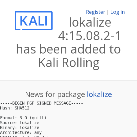
Register
|
Log in
lokalize
4:15.08.2-1
has been added to
Kali Rolling
News for package
lokalize
-----BEGIN PGP SIGNED MESSAGE-----

Hash: SHA512

Format: 3.0 (quilt)

Source: lokalize

Binary: lokalize

Architecture: any
