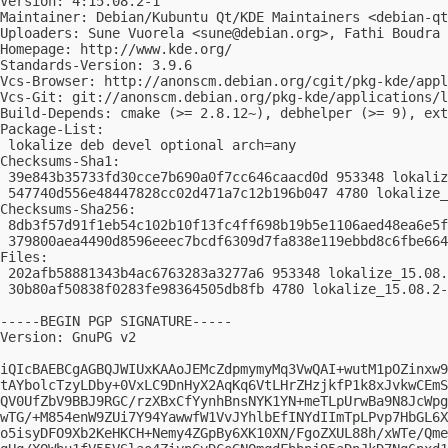
Version: 4:15.08.2-1

Maintainer: Debian/Kubuntu Qt/KDE Maintainers <
debian-qt
Uploaders: Sune Vuorela <
sune@debian.org
>, Fathi Boudra 
Homepage: http://www.kde.org/

Standards-Version: 3.9.6

Vcs-Browser: http://anonscm.debian.org/cgit/pkg-kde/appl
Vcs-Git: git://anonscm.debian.org/pkg-kde/applications/l
Build-Depends: cmake (>= 2.8.12~), debhelper (>= 9), ext
Package-List:

 lokalize deb devel optional arch=any

Checksums-Sha1:

 39e843b35733fd30cce7b690a0f7cc646caacd0d 953348 lokaliz
 547740d556e48447828cc02d471a7c12b196b047 4780 lokalize_
Checksums-Sha256:

 8db3f57d91f1eb54c102b10f13fc4ff698b19b5e1106aed48ea6e5f
 379800aea4490d8596eeec7bcdf6309d7fa838e119ebbd8c6fbe664
Files:

 202afb58881343b4ac6763283a3277a6 953348 lokalize_15.08.
 30b80af50838f0283fe98364505db8fb 4780 lokalize_15.08.2-
-----BEGIN PGP SIGNATURE-----

Version: GnuPG v2

iQIcBAEBCgAGBQJWIUxKAAoJEMcZdpmymyMq3VwQAI+wutM1pOZinxw9
tAYbolcTzyLDby+0VxLC9DnHyX2AqKq6VtLHrZHzjkfP1k8xJvkwCEmS
QV0UfZbV9BBJ9RGC/rzXBxCfYynhBnsNYK1YN+meTLpUrwBa9N8JcWpg
wTG/+M854enW9ZUi7Y94YawwfW1VvJYhlbEfINYdIImTpLPvp7HbGL6X
o5isyDFO9Xb2KeHKCH+Nemy4ZGpBy6XK10XN/FgoZXUL88h/xWTe/Qme