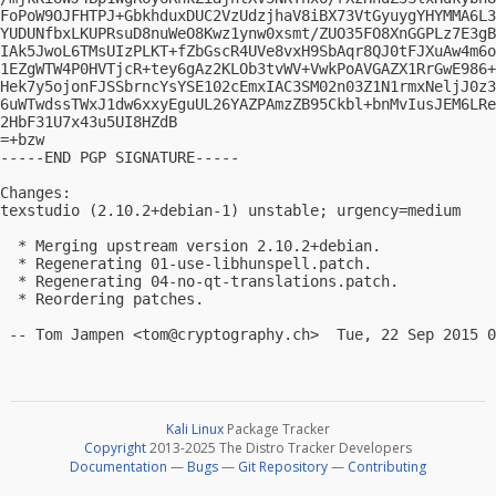
FoPoW9OJFHTPJ+GbkhduxDUC2VzUdzjhaV8iBX73VtGyuygYHYMMA6L3
YUDUNfbxLKUPRsuD8nuWeO8Kwz1ynw0xsmt/ZUO35FO8XnGGPLz7E3gB
IAk5JwoL6TMsUIzPLKT+fZbGscR4UVe8vxH9SbAqr8QJ0tFJXuAw4m6o
1EZgWTW4P0HVTjcR+tey6gAz2KLOb3tvWV+VwkPoAVGAZX1RrGwE986+
Hek7y5ojonFJSSbrncYsYSE102cEmxIAC3SM02n03Z1N1rmxNeljJ0z3
6uWTwdssTWxJ1dw6xxyEguUL26YAZPAmzZB95Ckbl+bnMvIusJEM6LRe
2HbF31U7x43u5UI8HZdB

=+bzw

-----END PGP SIGNATURE-----

Changes:

texstudio (2.10.2+debian-1) unstable; urgency=medium

  * Merging upstream version 2.10.2+debian.

  * Regenerating 01-use-libhunspell.patch.

  * Regenerating 04-no-qt-translations.patch.

  * Reordering patches.

 -- Tom Jampen <
tom@cryptography.ch
Kali Linux
Package Tracker
Copyright
2013-2025 The Distro Tracker Developers
Documentation
—
Bugs
—
Git Repository
—
Contributing