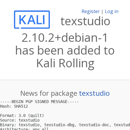
Register
|
Log in
texstudio
2.10.2+debian-1
has been added to
Kali Rolling
News for package
texstudio
-----BEGIN PGP SIGNED MESSAGE-----

Hash: SHA512

Format: 3.0 (quilt)

Source: texstudio

Binary: texstudio, texstudio-dbg, texstudio-doc, texstud
Architecture: any all
