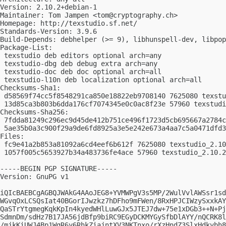
Version: 2.10.2+debian-1

Maintainer: Tom Jampen <
tom@cryptography.ch
>

Homepage: http://texstudio.sf.net/

Standards-Version: 3.9.6

Build-Depends: debhelper (>= 9), libhunspell-dev, libpop
Package-List:

 texstudio deb editors optional arch=any

 texstudio-dbg deb debug extra arch=any

 texstudio-doc deb doc optional arch=all

 texstudio-l10n deb localization optional arch=all

Checksums-Sha1:

 d58569f74cc5f8548291ca850e18822eb9708140 7625080 texstu
 13d85ca3b803b6dda176cf7074345e0c0ac8f23e 57960 texstudi
Checksums-Sha256:

 7fdda81249c296ec9d45de412b751ce496f1723d5cb695667a2784c
 5ae35b0a3c900f29a9de6fd8925a3e5e242e673a4aa7c5a0471dfd3
Files:

 fc9e41a2b853a81092a6cd4eef6b612f 7625080 texstudio_2.10
 1057f005c5653927b34a483736fe4ace 57960 texstudio_2.10.2
-----BEGIN PGP SIGNATURE-----

Version: GnuPG v1

iQIcBAEBCgAGBQJWAkG4AAoJEG8+YVMWPgV3s5MP/2WulVvlAWSsr1sd
WGvqOxLCSQsIat40BGorIJwzkz7hDFho9mFWen/8RxHPJCIWzySxxkAY
QaSTrYtgmegKqkKpIn4kyedWHlLuwGJx5JTEJ7dw+75e1xDGb3++N+Pj
SdmnDm/sdHz7B17JA56jdBfp9biRC9EGyDCKMYGySfbDlAYY/nQCRK8l
/mjkKiUWJ4Bp1WgR6y6RhkZiajntXV3NKTnxo/rXzHndZ3SlxHdkybh8