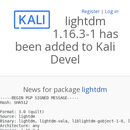
Register
|
Log in
lightdm
1.16.3-1 has
been added to Kali
Devel
News for package
lightdm
-----BEGIN PGP SIGNED MESSAGE-----

Hash: SHA512

Format: 3.0 (quilt)

Source: lightdm

Binary: lightdm, lightdm-vala, liblightdm-gobject-1-0, l
Architecture: any
