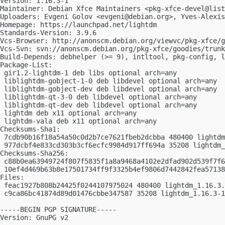
Version: 1.16.3-1

Maintainer: Debian Xfce Maintainers <
pkg-xfce-devel@list
Uploaders: Evgeni Golov <
evgeni@debian.org
>, Yves-Alexis
Homepage: https://launchpad.net/lightdm

Standards-Version: 3.9.6

Vcs-Browser: http://anonscm.debian.org/viewvc/pkg-xfce/g
Vcs-Svn: svn://anonscm.debian.org/pkg-xfce/goodies/trunk
Build-Depends: debhelper (>= 9), intltool, pkg-config, l
Package-List:

 gir1.2-lightdm-1 deb libs optional arch=any

 liblightdm-gobject-1-0 deb libdevel optional arch=any

 liblightdm-gobject-dev deb libdevel optional arch=any

 liblightdm-qt-3-0 deb libdevel optional arch=any

 liblightdm-qt-dev deb libdevel optional arch=any

 lightdm deb x11 optional arch=any

 lightdm-vala deb x11 optional arch=any

Checksums-Sha1:

 7cdb90b16f18a54a50c0d2b7ce7621fbeb2dcbba 480400 lightdm
 977dcbf4e833cd303b3cf6ecfc9984d917ff694a 35208 lightdm_
Checksums-Sha256:

 c88b0ea63949724f807f5835f1a8a9468a4102e2dfad902d539f7f6
 10ef4d469b63b8e17501734ff9f3325b4ef9806d7442842fea57138
Files:

 feac1927b808b24425f0244107975024 480400 lightdm_1.16.3.
 c9ca86bc41874d89d01476cbbe347587 35208 lightdm_1.16.3-1
-----BEGIN PGP SIGNATURE-----

Version: GnuPG v2
