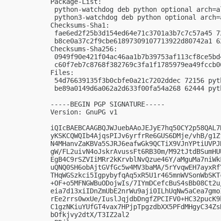
Package-List:

 python-watchdog deb python optional arch=al
 python3-watchdog deb python optional arch=a
Checksums-Sha1:

 fae6ed2f25b3d154ed64e71c3701a3b7c7c57a45 7
 b8ce0a37c2f9cbe61897309107713922d80742a1 6
Checksums-Sha256:

 0949f90e421f04ac46aa1b7b39753af113cf8ce5bd
 c60f7eb7c8768f382769c3fa1f1785979ea49fccb0
Files:

 54d76639135f3b0cbfe0a21c7202ddec 72156 pyt
 be89a0149d6a062a2d633f00fa54a268 62444 pyt
-----BEGIN PGP SIGNATURE-----

Version: GnuPG v1

iQIcBAEBCAAGBQJWJuebAAoJEJyE7hq50CY2p58QAL7
yKSKCQWQIb4AjqsPIJv6yrfrRe6GUS6DMje/vhB/g1Z
N4MHanvZaKBVa5SJRJ6eafwGk9QCTiX9VJnYPtiUVPJ
gW/FL2uivN4oJskrAvussFt6RB30m/M92tJtdBSumHU
EgB4C9rSZVIiMRr2kKrvblNvQzue46Y/aMguMa7niWk
uQNQ0SH6obAjtGVfGc5w4MV3baMA/5rYvqwEH7ayxRf
THqWGSzkci5IgpybyfqAq5xR5U1r465mnWVSonWbSKT
+OF+o5MFNGWBuODojwIs/7IYmDCefcBuS4sBb08Ct2u
eia7d13xiIDnZmUbE2nrWu9aji0ILhUqNw5aCea7gmo
rEe2rrs0wxUe/IuslJqjdbDngfZPCIFV0+HC32pucK9
C1gzNKiuYUfGT4vax7HPjpTpgzdbXX5PFdMHgyC34Zs
bOfkjvy2dtX/T3IZ2al2
