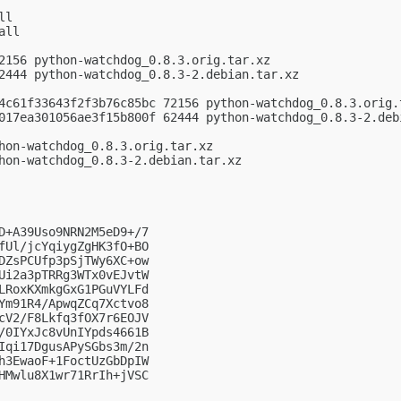
l

ll

2156 python-watchdog_0.8.3.orig.tar.xz

2444 python-watchdog_0.8.3-2.debian.tar.xz

4c61f33643f2f3b76c85bc 72156 python-watchdog_0.8.3.orig.t
017ea301056ae3f15b800f 62444 python-watchdog_0.8.3-2.debi
hon-watchdog_0.8.3.orig.tar.xz

hon-watchdog_0.8.3-2.debian.tar.xz

D+A39Uso9NRN2M5eD9+/7

fUl/jcYqiygZgHK3fO+BO

DZsPCUfp3pSjTWy6XC+ow

Ui2a3pTRRg3WTx0vEJvtW

LRoxKXmkgGxG1PGuVYLFd

Ym91R4/ApwqZCq7Xctvo8

cV2/F8Lkfq3fOX7r6EOJV

/0IYxJc8vUnIYpds4661B

Iqi17DgusAPySGbs3m/2n

h3EwaoF+1FoctUzGbDpIW

HMwlu8X1wr71RrIh+jVSC
