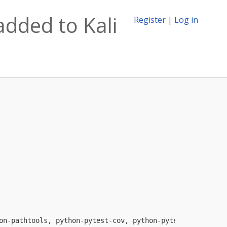
dded to Kali
Register
|
Log in
on-pathtools, python-pytest-cov, python-pytest-timeout, 