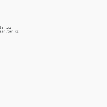
ar.xz

an.tar.xz
