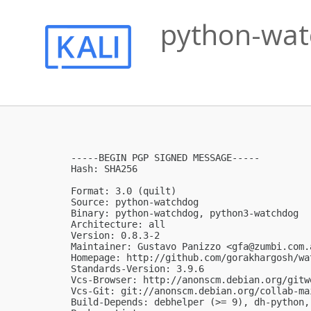
python-watc
-----BEGIN PGP SIGNED MESSAGE-----

Hash: SHA256

Format: 3.0 (quilt)

Source: python-watchdog

Binary: python-watchdog, python3-watchdog

Architecture: all

Version: 0.8.3-2

Maintainer: Gustavo Panizzo <
gfa@zumbi.com.
Homepage: http://github.com/gorakhargosh/wat
Standards-Version: 3.9.6

Vcs-Browser: http://anonscm.debian.org/gitw
Vcs-Git: git://anonscm.debian.org/collab-ma
Build-Depends: debhelper (>= 9), dh-python,