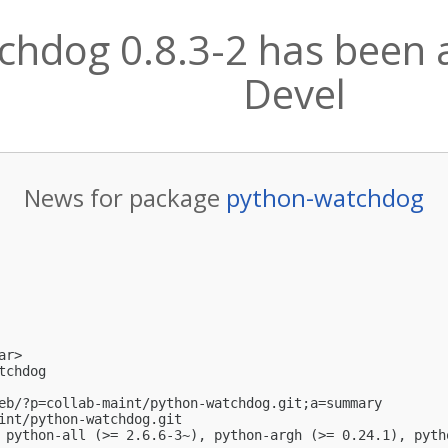
hdog 0.8.3-2 has been a
Devel
News for package
python-watchdog
ar
>

chdog

eb/?p=collab-maint/python-watchdog.git;a=summary

int/python-watchdog.git

 python-all (>= 2.6.6-3~), python-argh (>= 0.24.1), pyth