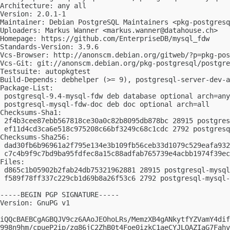
Architecture: any all

Version: 2.0.1-1

Maintainer: Debian PostgreSQL Maintainers <
pkg-postgres
Uploaders: Markus Wanner <
markus.wanner@datahouse.ch
>

Homepage: https://github.com/EnterpriseDB/mysql_fdw

Standards-Version: 3.9.6

Vcs-Browser: http://anonscm.debian.org/gitweb/?p=pkg-pos
Vcs-Git: git://anonscm.debian.org/pkg-postgresql/postgre
Testsuite: autopkgtest

Build-Depends: debhelper (>= 9), postgresql-server-dev-a
Package-List:

 postgresql-9.4-mysql-fdw deb database optional arch=any

 postgresql-mysql-fdw-doc deb doc optional arch=all

Checksums-Sha1:

 2f4b3cee87ebb567818ce30a0c82b8095db878bc 28915 postgres
 ef11d4cd3ca6e518c975208c66bf3249c68c1cdc 2792 postgresq
Checksums-Sha256:

 dad30fb6b96961a2f795e134e3b109fb56ceb33d1079c529eafa932
 c7c4b9f9c7bd9ba95fdfec8a15c88adfab765739e4acbb1974f39ec
Files:

 d865c1b05902b2fab24db75321962881 28915 postgresql-mysql
 f589f78ff337c229cb1d69b8a26f53c6 2792 postgresql-mysql-
-----BEGIN PGP SIGNATURE-----

Version: GnuPG v1

iQQcBAEBCgAGBQJV9cz6AAoJEOhoLRs/MemzXB4gANkytfYZVamY4dif
998n9hm/cpueP2ip/zg86jC2ZhB0t4Foe0izkC1aeCYJLOAZIaG7Fahv