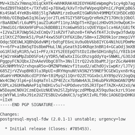
MV+kIbZx7HmnqJOiqCkHTK+WVHKRAK482EOYH6REeWpmgPv1cy4gb7ag
9xdZB9ThkbDt+/TXfvBI+p78XwQ/kXvTrOvFWVpeqXbPniC/PqHCpB6S
Ks4SkWl4YeKBs488j5lg7WNAMirzeDueRItGWRVkh49MMQfX1H5DCeBD
h9bb/OIBqQw6Iq36iwyjor2TLe6TGIY58FGqyQreRekZY17OHcbjObOl
rBaA8DWlrL6uMPSjauZIuKoPf11nyJAQpT5+HZgoizHOvO9Jn9wQoK3+
J9mdiOirBAXm9FUPsoJkBDBB1iYcm6wHSO1csQVEYUpxlcx46AjG8ifK
+I2VaZiR7UWp562xECmQv71sRZVf7ahze8+fAPwSfK4TJc0vgw3fdwUp
z1lKtCZfOmnk51/PoAf4xwS5UFCHf6XiBe/S8m+xIZRO9k1orzmepiVY
Odqc5DEUWLXQBhQ6dvNMjrbdtgFE6nLVu9u0bV6b8IYC64NihUiPDmMe
Y++6fP+a1Bm5qTOs8bmPHuLlNLyGeathIG4KRqe3nBR14+GCaOdj3mXB
oG1RlkEyR1R5/w11+PFz/A1YS2EEEpQTStDzIzBeSDH1n8g5i/Y8Ib1H
4jW2rmkWMpZoD0SFo4/yYDR5/WEwXxIIGcOhzsgddyYq+SNWKL/G3OJd
PggpyFCNJQbxJZnAAeVObgC8Th+3NslItrQ22vb3baMtJjprZGcAW4HH
GXcNHMYhV2rxhqxaR5o+OMZNPhmWzvf1tuud2/aEhdOjviwpKr/lJTVj
685ZjrVZVupBH83lu3RpUI+dRYHqnuNtVA5N2Y59NEF9CGEW1yxn8rKq
dGaHrnMOKAd6cdIP3YW+t8iMyq2i1Qnr02ZCYGGxbcLAY89pzVz2ogQq
Wx4CDW/3lp6+pl6qHaTnlsZP4EZcx7bXWm4A3LIH6ubPkVROmOAN7QMV
C0PLx26UH9wNAeP1q7mDHiv5u7+UPOdvevt0SJR3Tpef7AZK+AX2xU/W
W5DaymCN0V2CzmEQxUzNUEVm2SlZphVgczdPMbqLK59qu9ackzrL91ee
ojWYFWLinRxJ9ie2UZ7ESBU2vGdmXC3/sg5KtIvRLf98c1AO6EQnDHKU
=iIxH

-----END PGP SIGNATURE-----

Changes:

postgresql-mysql-fdw (2.0.1-1) unstable; urgency=low

  * Initial release (Closes: #785453).
