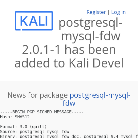
Register
|
Log in
postgresql-
mysql-fdw
2.0.1-1 has been
added to Kali Devel
News for package
postgresql-mysql-
fdw
-----BEGIN PGP SIGNED MESSAGE-----

Hash: SHA512

Format: 3.0 (quilt)

Source: postgresql-mysql-fdw

Binary: postgresql-mysql-fdw-doc, postgresql-9.4-mysql-f