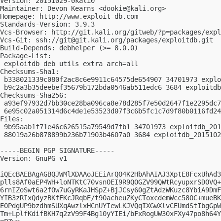
Version: 20151029-0kali0

Maintainer: Devon Kearns <
dookie@kali.org
>

Homepage: http://www.exploit-db.com

Standards-Version: 3.9.3

Vcs-Browser: http://git.kali.org/gitweb/?p=packages/expl
Vcs-Git: ssh://
git@git.kali.org
/packages/exploitdb.git

Build-Depends: debhelper (>= 8.0.0)

Package-List:

 exploitdb deb utils extra arch=all

Checksums-Sha1:

 b338021339c080f2ac8c6e9911c64575de654907 34701973 explo
 b9c2a3b35deebef35679b172bda0546ab511edc6 3684 exploitdb
Checksums-Sha256:

 a93ef97932d7bb30ce28ba096ca8e78d285f7e50d2647f1e2295dc7
 6e95c02a051314d6c4de1e53523d07f3c6b5fc1c7d9f80b0116fd24
Files:

 9b95aab1f71e46c626515a79549d7fb1 34701973 exploitdb_201
 88019a26b878899b236b71903b4607a0 3684 exploitdb_2015102
-----BEGIN PGP SIGNATURE-----

Version: GnuPG v1

iQEcBAEBAgAGBQJWMlXDAAoJEEiArQO4K2HbAhAIAJ3XptE8FcxUhAd3
plls8Af0aEP4WH+loNTKtC70vsnOEI9R9QOGZV99QWtRcyupxrSDOVQ+
6rnIZoSwt6a2fOw7uGyRKaJHSpZ+BjJCsy60gZtAdzWKuzc8YbiA9DmF
YIB3zRIxQdyzBKfEKcJRqbE/t90acheuZKyCToxcdemWcc58OC+mueBK
E0PdgUP9bzdhmSUXqAwzlxHCnUYIewLKJVQqIXGwXlvCEUmdStIbgGpW
Tm+LplfKdifBKH7q2zV99F4Bg10yYIEi/bFxRogUW30xFXy47po8h64Y