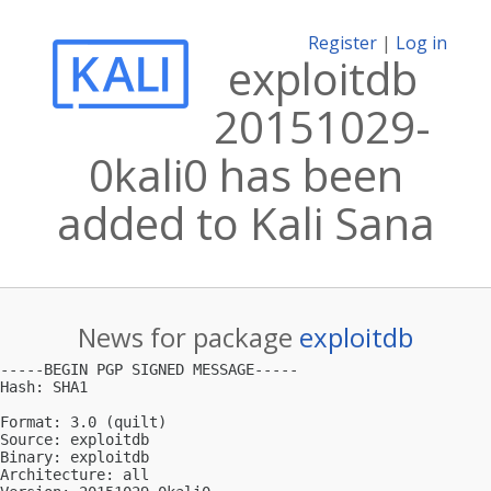
Register
|
Log in
exploitdb
20151029-
0kali0 has been
added to Kali Sana
News for package
exploitdb
-----BEGIN PGP SIGNED MESSAGE-----

Hash: SHA1

Format: 3.0 (quilt)

Source: exploitdb

Binary: exploitdb

Architecture: all
