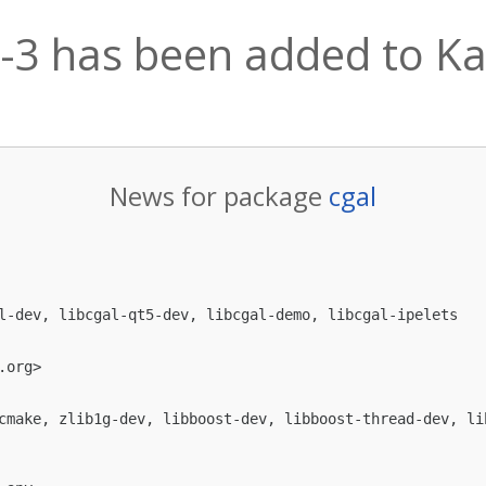
7-3 has been added to Kal
News for package
cgal
l-dev, libcgal-qt5-dev, libcgal-demo, libcgal-ipelets

.org
>

cmake, zlib1g-dev, libboost-dev, libboost-thread-dev, li