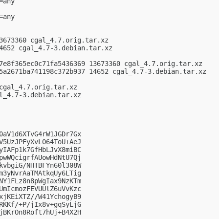
any

any

3673360 cgal_4.7.orig.tar.xz

4652 cgal_4.7-3.debian.tar.xz

7e8f365ec0c71fa5436369 13673360 cgal_4.7.orig.tar.xz

5a2671ba741198c372b937 14652 cgal_4.7-3.debian.tar.xz

cgal_4.7.orig.tar.xz

l_4.7-3.debian.tar.xz

0aV1d6XTvG4rW1JGDr7Gx

V5UzJPFyXvL064ToU+AeJ

yIAFp1k7GfHbLJvX8miBC

pwWQcigrfAUowHdNtU7Qj

kvbgiG/NHTBFYn60l308W

m3yNvrAaTMAtkqUy6LTig

NY1FLz8n8pWgIax9NzKTm

UmIcmozFEVUUlZ6uVvKzc

xjKEiXTZ//W41YchogyB9

RKKf/+P/jIx8v+gqSyLjG

jBKrOn8Roft7hUj+B4X2H
