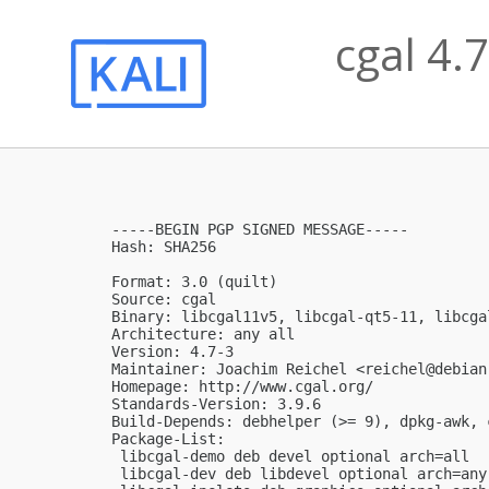
cgal 4.
-----BEGIN PGP SIGNED MESSAGE-----

Hash: SHA256

Format: 3.0 (quilt)

Source: cgal

Binary: libcgal11v5, libcgal-qt5-11, libcga
Architecture: any all

Version: 4.7-3

Maintainer: Joachim Reichel <
reichel@debian
Homepage: http://www.cgal.org/

Standards-Version: 3.9.6

Build-Depends: debhelper (>= 9), dpkg-awk, 
Package-List:

 libcgal-demo deb devel optional arch=all

 libcgal-dev deb libdevel optional arch=any
