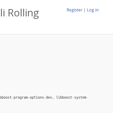
i Rolling
Register
|
Log in
bboost-program-options-dev, libboost-system-dev, libgmp1