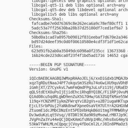
 libcgal-ipelets deb graphics optional arch=
 libcgal-qt5-11 deb libs optional arch=any

 libcgal-qt5-dev deb libdevel optional arch=
 libcgal11v5 deb libs optional arch=any

Checksums-Sha1:

 fafcadbe7e0d76369c8e262eca6a9c78ef80cff1 1
 5adc53a7ff25630ba28b37d25180df7ced1ef9a7 1
Checksums-Sha256:

 50bd0a1cad7a8957b09012f831eebaf7d670e2a346
 bd97d24deef39c0d0f00610580e4cdf3f1df1e62ca
Files:

 623d91fb2ab0a35049dc6098a0f235cc 13673360 
 16b24cde223d6ca0f23f4f1bd5ad1716 14652 cga
-----BEGIN PGP SIGNATURE-----

Version: GnuPG v1

iQIcBAEBCAAGBQJWMxpRAAoJELj6/xxDiGdxb1MQAJb
xqzTgRDutNaaJ4Pf7okquSm3SzRu74o6wiXU9quVDhB
iGmhjXT/Z7CyxkvL7wmFmQmdFPgJuLsFz119j/URaED
qQLStdEtXOuPoIjEjidEhciRhqBYQ1BC/Fi1RPj0vuM
Q1Ad08cu5qdRLgWD9enZuX5G70Hw/G63ZGQfkMxe55W
119q+YCNZVMT1ykmZFWrqYviB2gVs+u2B7iugaHKTsp
EjcLtSrbPUuj2YaNk8nwFXpne0saVtH7UlYrA2GHGVW
ZtuomE1dcJMbCDNzEnt5PEbVbHqkB6Uitmg7FMMW0hy
Dv3wduKzLqt5Vsq//8TDRl9C8a9R9zMsewLrM87Jp9C
JVgPnZa3Yu44eQCjDQxKAmGfsNVp1HRc/Hhs8xG4myS
53kW7fWHLMLnCQpqcjCVoy4fDoCml2LrJ8In8PMaOz3