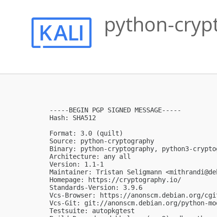
python-crypt
-----BEGIN PGP SIGNED MESSAGE-----

Hash: SHA512

Format: 3.0 (quilt)

Source: python-cryptography

Binary: python-cryptography, python3-crypto
Architecture: any all

Version: 1.1-1

Maintainer: Tristan Seligmann <
mithrandi@de
Homepage: https://cryptography.io/

Standards-Version: 3.9.6

Vcs-Browser: https://anonscm.debian.org/cgi
Vcs-Git: git://anonscm.debian.org/python-mo
Testsuite: autopkgtest
