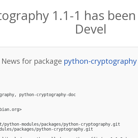
ography 1.1-1 has been 
Devel
News for package
python-cryptography
graphy, python-cryptography-doc

bian.org
>

t/python-modules/packages/python-cryptography.git

dules/packages/python-cryptography.git
