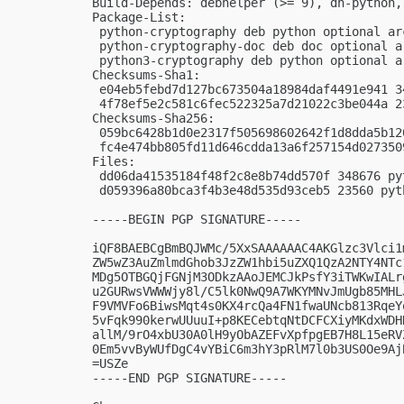
Build-Depends: debhelper (>= 9), dh-python,
Package-List:

 python-cryptography deb python optional arc
 python-cryptography-doc deb doc optional ar
 python3-cryptography deb python optional ar
Checksums-Sha1:

 e04eb5febd7d127bc673504a18984daf4491e941 3
 4f78ef5e2c581c6fec522325a7d21022c3be044a 2
Checksums-Sha256:

 059bc6428b1d0e2317f505698602642f1d8dda5b12
 fc4e474bb805fd11d646cdda13a6f257154d027350
Files:

 dd06da41535184f48f2c8e8b74dd570f 348676 py
 d059396a80bca3f4b3e48d535d93ceb5 23560 pyt
-----BEGIN PGP SIGNATURE-----

iQF8BAEBCgBmBQJWMc/5XxSAAAAAAC4AKGlzc3Vlci1
ZW5wZ3AuZmlmdGhob3JzZW1hbi5uZXQ1QzA2NTY4NTc
MDg5OTBGQjFGNjM3ODkzAAoJEMCJkPsfY3iTWKwIALr
u2GURwsVWWWjy8l/C5lk0NwQ9A7WKYMNvJmUgb85MHL
F9VMVFo6BiwsMqt4s0KX4rcQa4FN1fwaUNcb813RqeY
5vFqk990kerwUUuuI+p8KECebtqNtDCFCXiyMKdxWDH
allM/9rO4xbU30A0lH9yObAZEFvXpfpgEB7H8L15eRV
0Em5vvByWUfDgC4vYBiC6m3hY3pRlM7l0b3US0Oe9Aj
=USZe

-----END PGP SIGNATURE-----
