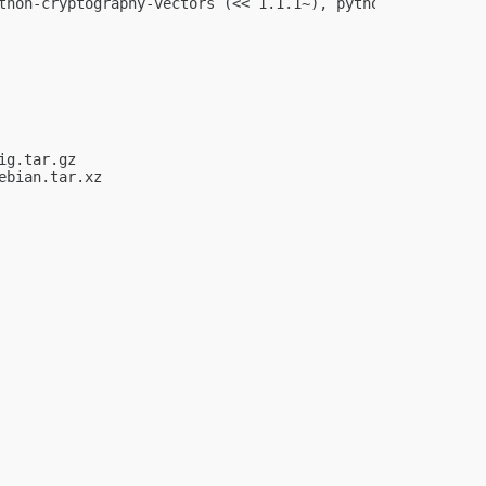
thon-cryptography-vectors (<< 1.1.1~), python-cryptograp
g.tar.gz

bian.tar.xz
