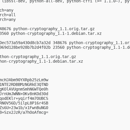
 libssl-dev, python-all-dev, python-cffi (>= 1.1.0~), py
h=any

ch=all

ch=any

48676 python-cryptography_1.1.orig.tar.gz

3560 python-cryptography_1.1-1.debian.tar.xz

0ec573a59a430d8cb7a32d 348676 python-cryptography_1.1.ori
969d128be928b7b2d4f02b 23560 python-cryptography_1.1-1.de
thon-cryptography_1.1.orig.tar.gz

hon-cryptography_1.1-1.debian.tar.xz

mcHJAbm90YXRpb25zLm9w

1NTE2RDBBMzNGRkE3QTND

gKOlAVUgnmSmhN6WTQe0h

JrnUmJWNN+OKv8nKOd30d

qodEKlr+yqirf4m7OUBCS

RN0V56D/5ilpL8P16r4SB

Zs6U+23w1b/x1FwnBuNG0

B+Szx2JzR/a7hOoAfmcg=
