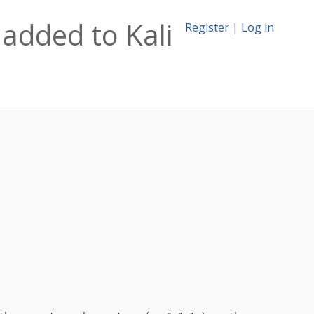
added to Kali
Register
|
Log in