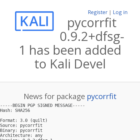
Register
|
Log in
pycorrfit
0.9.2+dfsg-
1 has been added
to Kali Devel
News for package
pycorrfit
-----BEGIN PGP SIGNED MESSAGE-----

Hash: SHA256

Format: 3.0 (quilt)

Source: pycorrfit

Binary: pycorrfit

Architecture: any
