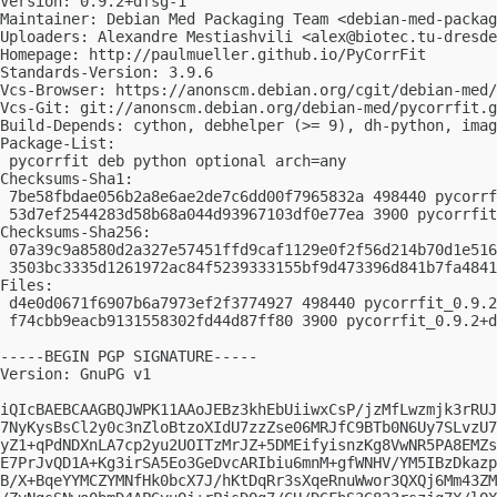
Version: 0.9.2+dfsg-1

Maintainer: Debian Med Packaging Team <
debian-med-packag
Uploaders: Alexandre Mestiashvili <
alex@biotec.tu-dresde
Homepage: http://paulmueller.github.io/PyCorrFit

Standards-Version: 3.9.6

Vcs-Browser: https://anonscm.debian.org/cgit/debian-med/
Vcs-Git: git://anonscm.debian.org/debian-med/pycorrfit.g
Build-Depends: cython, debhelper (>= 9), dh-python, imag
Package-List:

 pycorrfit deb python optional arch=any

Checksums-Sha1:

 7be58fbdae056b2a8e6ae2de7c6dd00f7965832a 498440 pycorrf
 53d7ef2544283d58b68a044d93967103df0e77ea 3900 pycorrfit
Checksums-Sha256:

 07a39c9a8580d2a327e57451ffd9caf1129e0f2f56d214b70d1e516
 3503bc3335d1261972ac84f5239333155bf9d473396d841b7fa4841
Files:

 d4e0d0671f6907b6a7973ef2f3774927 498440 pycorrfit_0.9.2
 f74cbb9eacb9131558302fd44d87ff80 3900 pycorrfit_0.9.2+d
-----BEGIN PGP SIGNATURE-----

Version: GnuPG v1

iQIcBAEBCAAGBQJWPK11AAoJEBz3khEbUiiwxCsP/jzMfLwzmjk3rRUJ
7NyKysBsCl2y0c3nZloBtzoXIdU7zzZse06MRJfC9BTb0N6Uy7SLvzU7
yZ1+qPdNDXnLA7cp2yu2UOITzMrJZ+5DMEifyisnzKg8VwNR5PA8EMZs
E7PrJvQD1A+Kg3irSA5Eo3GeDvcARIbiu6mnM+gfWNHV/YM5IBzDkazp
B/X+BqeYYMCZYMNfHk0bcX7J/hKtDqRr3sXqeRnuWwor3QXQj6Mm43ZM