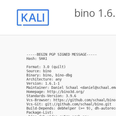
bino 1.6
-----BEGIN PGP SIGNED MESSAGE-----

Hash: SHA1

Format: 3.0 (quilt)

Source: bino

Binary: bino, bino-dbg

Architecture: any

Version: 1.6.1-1

Maintainer: Daniel Schaal <
daniel@schaal.em
Homepage: http://bino3d.org/

Standards-Version: 3.9.6

Vcs-Browser: https://github.com/schaal/bino

Vcs-Git: git://github.com/schaal/bino.git

Build-Depends: debhelper (>= 9), dh-autorec
Package-List:
