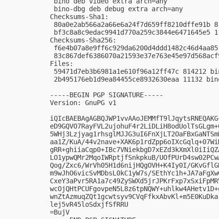
 bino deb video extra arch=any

 bino-dbg deb debug extra arch=any

Checksums-Sha1:

 80a0e2ab566a2a66e6a24f7d659ff8210dffe91b 8
 bf3c8a8c9edac9941d770a259c3844e6471645e5 1
Checksums-Sha256:

 f6e4b07a8e9ff6c929da6200d4ddd1482c46d4aa85
 83c867def6386070a21593e37e763e45e97d568acf
Files:

 59471d7eb3b6981a1e610f96a12ff47c 814212 bi
 2b495176eb1d9ea84455ce8932630eaa 11132 bin
-----BEGIN PGP SIGNATURE-----

Version: GnuPG v1

iQIcBAEBAgAGBQJWP1vvAAoJEMMfT9lJqytsRNEQAKG
eD9GQVO7RayFVL2ujohuF4r2LiDLiH8odUolTsGLgm+
5WHj3Lzjyag1rhsglMJJG3uI6FnXjLT2OaFBxGaNTSm
aa1Z/KuA/44v2nave+XAK6p1rdZpp6oIXcGqlq+07Wi
gRR+ghiiaCqp0+IBc7VNiekbgD7xEZd3kXmXl0iIiQZ
LO1ypwQMr2MqoIWRptjfSnkpkuB/UOfPUrD4sw02PCw
Qog/Zxc6/WrVh05H1d6nijHQgOVH+K4Iy0I/GKvGflG
m9wJhO6vicSvMDbsL0kC1yW7s/SEthYc1h+JA7aFgXw
CxeY3aPvr5RA1a7c49ZySWXd5jrJPKrFxp7xSxiFpMR
wcOjQHtPCUFgovpeN5L8z6tpNQWY+uhlkw4AHetv1D+
wnZtAzmuqZQt1gcwtsyv9CVqFfkxAbvKl+m5E0KuDka
lej5vR45loSdxjfSfRRU

=BujV
