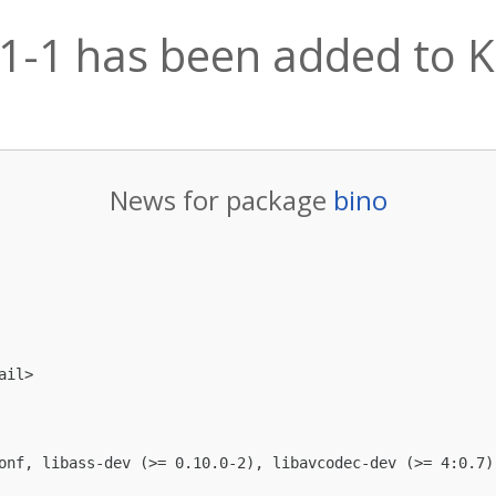
.1-1 has been added to Ka
News for package
bino
ail
>

onf, libass-dev (>= 0.10.0-2), libavcodec-dev (>= 4:0.7)