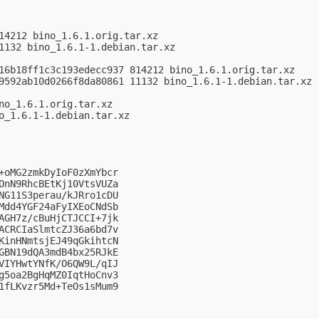
14212 bino_1.6.1.orig.tar.xz

1132 bino_1.6.1-1.debian.tar.xz

16b18ff1c3c193edecc937 814212 bino_1.6.1.orig.tar.xz

9592ab10d0266f8da80861 11132 bino_1.6.1-1.debian.tar.xz

no_1.6.1.orig.tar.xz

o_1.6.1-1.debian.tar.xz

+oMG2zmkDyIoF0zXmYbcr

OnN9RhcBEtKj10VtsVUZa

NG11S3perau/kJRro1cDU

Mdd4YGF24aFyIXEoCNdSb

AGH7z/cBuHjCTJCCI+7jk

ACRCIaSlmtcZJ36a6bd7v

KinHNmtsjEJ49qGkihtcN

GBN19dQA3mdB4bx25RJkE

VIYHwtYNfK/O6QW9L/qIJ

g5oa2BgHqMZ0IqtHoCnv3

1fLKvzr5Md+TeOs1sMum9
