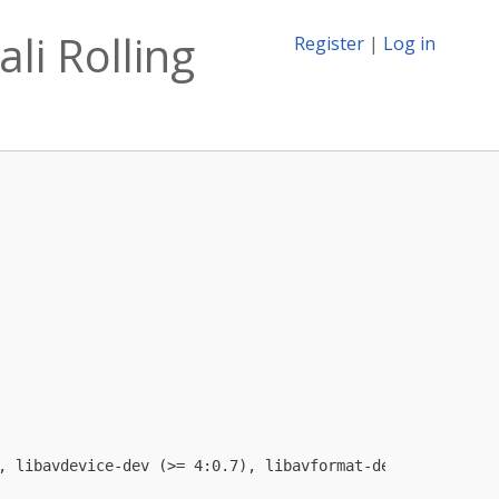
li Rolling
Register
|
Log in
, libavdevice-dev (>= 4:0.7), libavformat-dev (>= 4:0.7)