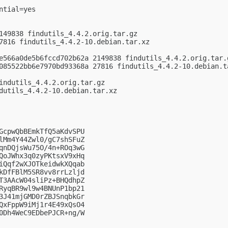
tial=yes

149838 findutils_4.4.2.orig.tar.gz

7816 findutils_4.4.2-10.debian.tar.xz

e566a0de5b6fccd702b62a 2149838 findutils_4.4.2.orig.tar.g
085522bb6e7970bd93368a 27816 findutils_4.4.2-10.debian.ta
indutils_4.4.2.orig.tar.gz

dutils_4.4.2-10.debian.tar.xz

GcpwQbBEmkTfQ5aKdvSPU

lMm4Y44Zwl0/gC7shSFuZ

qnDQjsWu75O/4n+ROq3wG

QoJWhx3q0zyPKtsxV9xHq

iQqf2wXJOTkeidwkXQqab

kDfFBlM5SR8vv8rrLzljd

T3AAcW04sliPz+BHQdhpZ

RyqBR9wl9w4BNUnP1bp21

3J41mjGMD0rZBJSnqbkGr

QxFppW9iMj1r4E49xQsO4

0Dh4WeC9EDbePJCR+ng/W
