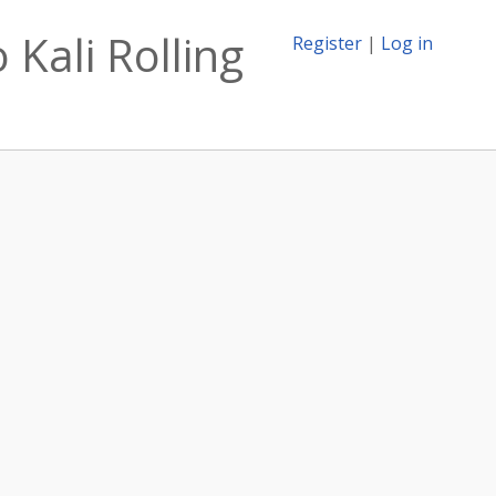
 Kali Rolling
Register
|
Log in