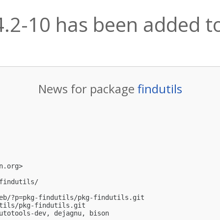
.4.2-10 has been added to
News for package
findutils
n.org
>

indutils/

eb/?p=pkg-findutils/pkg-findutils.git

tils/pkg-findutils.git

utotools-dev, dejagnu, bison
