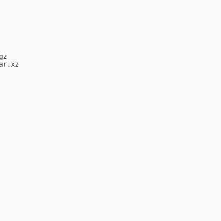
z

r.xz
