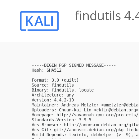
findutils 4
-----BEGIN PGP SIGNED MESSAGE-----

Hash: SHA512

Format: 3.0 (quilt)

Source: findutils

Binary: findutils, locate

Architecture: any

Version: 4.4.2-10

Maintainer: Andreas Metzler <
ametzler@debia
Uploaders: Chuan-kai Lin <
cklin@debian.org
>

Homepage: http://savannah.gnu.org/projects/f
Standards-Version: 3.9.5

Vcs-Browser: http://anonscm.debian.org/gitw
Vcs-Git: git://anonscm.debian.org/pkg-findu
Build-Depends: texinfo, debhelper (>= 9), a