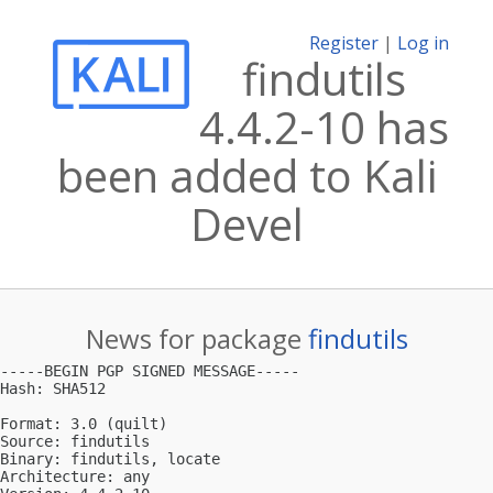
Register
|
Log in
findutils
4.4.2-10 has
been added to Kali
Devel
News for package
findutils
-----BEGIN PGP SIGNED MESSAGE-----

Hash: SHA512

Format: 3.0 (quilt)

Source: findutils

Binary: findutils, locate

Architecture: any
