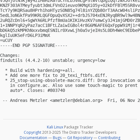
v5QnjOtN3KjWy4ziM8HzAafuCYhLb5vmLgPSlwvlqDgiQqf2wXJOTkei
KNZF303ATMeyfyubt3dmLFVnO2ieuvo9KMqXiO5y+O2kDfFBlM5SR8vv
TcY7y9KQRSau8HPrh1hoHTyzSON85g74l8inYZQb8OrT3AAcW04sliPz
5edL3oNGkfPa99KRLQGFOpuQvXSX2++drbJS704xENJRyqBR9wl9w4BN
2uRQZcDnl6+SgWYA6RLPfzf8mUa1KIKiHvzKV7smwCy3J41mjGMD0rZB
1+1NNPYqR2yPaz7acC1BFtLZaiwIGBol4r8G6M6AFE6QxFppW9iMj1r4
bD6kQ5zkMPKhNxxvbmqESNILr0XvwLjh0a5vjeIHs5L0Dh4WeC9EDbeP
kglIuUKSeFrD6LP3iMmX

=uCUY

-----END PGP SIGNATURE-----

Changes:

findutils (4.4.2-10) unstable; urgency=low

  * Build with hardening=+all.

  * Add one more fix to 20_texi_ftbfs.diff.

  * 25_stop-using-obsolete-macro.diff: Drop invocation o
    in configure.ac. Also use some touch-magic to prent 
    auto*. Closes: #803740

 -- Andreas Metzler <
ametzler@debian.org
Kali Linux
Package Tracker
Copyright
2013-2025 The Distro Tracker Developers
Documentation
—
Bugs
—
Git Repository
—
Contributing