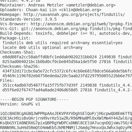
Version: 4.4.2-10

Maintainer: Andreas Metzler <
ametzler@debian.org
>

Uploaders: Chuan-kai Lin <
cklin@debian.org
>

Homepage: http://savannah.gnu.org/projects/findutils/

Standards-Version: 3.9.5

Vcs-Browser: http://anonscm.debian.org/gitweb/?p=pkg-fin
Vcs-Git: git://anonscm.debian.org/pkg-findutils/pkg-find
Build-Depends: texinfo, debhelper (>= 9), autotools-dev,
Package-List:

 findutils deb utils required arch=any essential=yes

 locate deb utils optional arch=any

Checksums-Sha1:

 e8dd88fa2cc58abffd0bfc1eddab9020231bb024 2149838 findut
 8253ad004021bc1b0bd0cf0cbe845d56a1de5f50 27816 findutil
Checksums-Sha256:

 434f32d171cbc0a5e72cfc5372c6fc4cb0e681f8dce566a0de5b6fc
 45469c1196f82eb0758ededa220c5aab23fd229795085522bb6e797
Files:

 351cc4adb07d54877fa15f75fb77d39f 2149838 findutils_4.4.
 d55f6e02f6747fad4a8ade2406d658d5 27816 findutils_4.4.2-
-----BEGIN PGP SIGNATURE-----

Version: GnuPG v1

iQIcBAEBCgAGBQJWPPRpAAoJEKVPAYVDghSElQoP/jHGcpwQbBEmkTfQ
Q3E3AcH9isBvOArjrnH9vrHz51wZR/R96MHa8Ml0xXWlMm4Y44Zwl0/g
KsQbG5YIA8NERXG7pixQBPRgYWDPCxDNNl8CElUA7ucqnDQjsWu75O/4
RBNN9RL3uH4d5RmQtO4mWEb5JkMEMNMjl26mdg7HnxxQoJWhx3q0zyPK