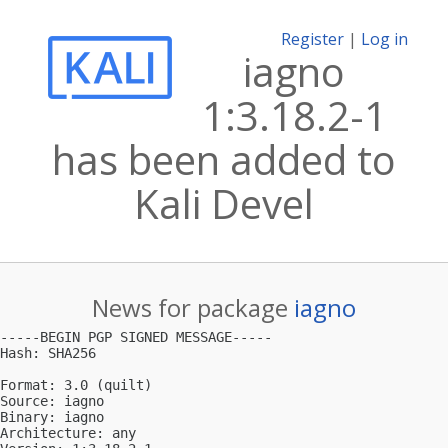
Register
|
Log in
iagno
1:3.18.2-1
has been added to
Kali Devel
News for package
iagno
-----BEGIN PGP SIGNED MESSAGE-----

Hash: SHA256

Format: 3.0 (quilt)

Source: iagno

Binary: iagno

Architecture: any
