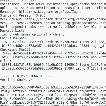
Version: 1:3.18.2-1

Maintainer: Debian GNOME Maintainers <
pkg-gnome-maintain
Uploaders: Andreas Henriksson <
andreas@fatal.se
>, Emilio
Homepage: https://wiki.gnome.org/Apps/Iagno

Standards-Version: 3.9.6

Vcs-Browser: https://anonscm.debian.org/viewvc/pkg-gnome
Vcs-Svn: svn://anonscm.debian.org/pkg-gnome/desktop/unst
Build-Depends: cdbs (>= 0.4.90~), debhelper (>= 9), dh-a
Package-List:

 iagno deb games optional arch=any

Checksums-Sha1:

 79263a0c7f96d4e8e274ff6c55b1950b75d02a6f 1865912 iagno_
 b1482ee46b24cb878a4d7abc194232f675f3dacc 25884 iagno_3.
Checksums-Sha256:

 2ee2954ef459211643fadf74745be79a82592e12750b5cf813e784e
 af86036b4e588b77e40604d19913ef474308f229d15bc614ab620ff
Files:

 88831e4827d5e88bfb9b89d2fa6ba217 1865912 iagno_3.18.2.o
 2f170cba53b8167a14a090385603692e 25884 iagno_3.18.2-1.d
-----BEGIN PGP SIGNATURE-----

Version: GnuPG v2

iQIcBAEBCAAGBQJWRKvGAAoJEGrh3w1gjyLcg5EQAI+sI1GPliN2qwu7
JzDzyMOWtfCk/pucffnCPM0cSYAvOZoAYK0aBkclzUpqQVbzzMFULa1f
NW1U6adSUTL6XBbw3cFry5zseuudTl7GL6MPzp5vfu83QbdylNKPAnCu
hfhgaEaCQ94RDAqyvmz7CYhxiTdM+UH4NstiJGJqyH6m+DgTbON6c+6m
PisYnpqEHinodzOM3s5Y7ZB2ftLARjs5SehQrGHurnBofVQfnxM+tUgX