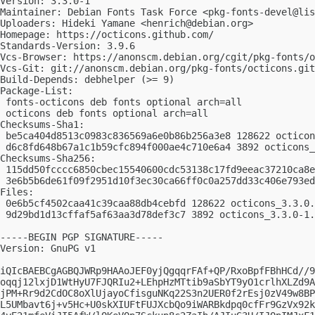
Version: 3.3.0-1

Maintainer: Debian Fonts Task Force <
pkg-fonts-devel@lis
Uploaders: Hideki Yamane <
henrich@debian.org
>

Homepage: https://octicons.github.com/

Standards-Version: 3.9.6

Vcs-Browser: https://anonscm.debian.org/cgit/pkg-fonts/o
Vcs-Git: git://anonscm.debian.org/pkg-fonts/octicons.git

Build-Depends: debhelper (>= 9)

Package-List:

 fonts-octicons deb fonts optional arch=all

 octicons deb fonts optional arch=all

Checksums-Sha1:

 be5ca404d8513c0983c836569a6e0b86b256a3e8 128622 octicon
 d6c8fd648b67a1c1b59cfc894f000ae4c710e6a4 3892 octicons_
Checksums-Sha256:

 115dd50fcccc6850cbec15540600cdc53138c17fd9eeac37210ca8e
 3e6b5b6de61f09f2951d10f3ec30ca66ff0c0a257dd33c406e793ed
Files:

 0e6b5cf4502caa41c39caa88db4cebfd 128622 octicons_3.3.0.
 9d29bd1d13cffaf5af63aa3d78def3c7 3892 octicons_3.3.0-1.
-----BEGIN PGP SIGNATURE-----

Version: GnuPG v1

iQIcBAEBCgAGBQJWRp9HAAoJEF0yjQgqqrFAf+QP/RxoBpfFBhHCd//9
oqqj12lxjD1WtHyU7FJQRIu2+LEhpHzMTtib9aSbYT9yO1crlhXLZd9A
jPM+Rr9d2CdOC8oXlUjayoCfisguNKq22S3n2UER0f2rEsj0zV49w8BP
L5UMbavt6j+v5Hc+U0skXIUFtFUJXcbQo9iWARBkdpq0cfFr9GzVx92k