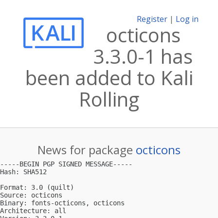
Register
|
Log in
octicons
3.3.0-1 has
been added to Kali
Rolling
News for package
octicons
-----BEGIN PGP SIGNED MESSAGE-----

Hash: SHA512

Format: 3.0 (quilt)

Source: octicons

Binary: fonts-octicons, octicons

Architecture: all
