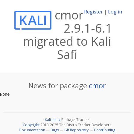
cmor
Register
|
Log in
2.9.1-6.1
migrated to Kali
Safi
News for package
cmor
Kali Linux
Package Tracker
Copyright
2013-2025 The Distro Tracker Developers
Documentation
—
Bugs
—
Git Repository
—
Contributing