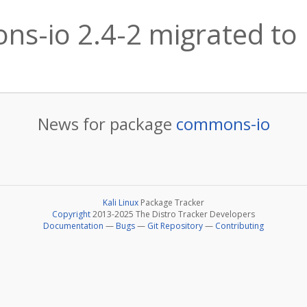
s-io 2.4-2 migrated to K
News for package
commons-io
Kali Linux
Package Tracker
Copyright
2013-2025 The Distro Tracker Developers
Documentation
—
Bugs
—
Git Repository
—
Contributing