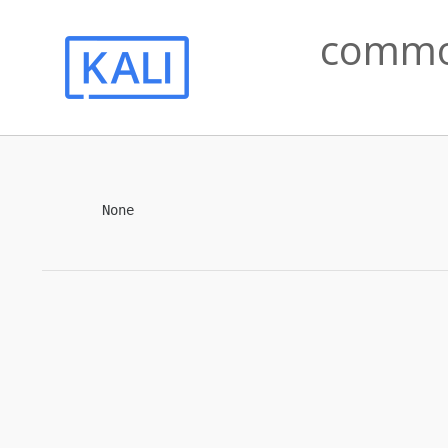
common