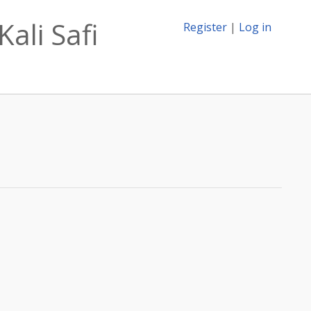
ali Safi
Register
|
Log in