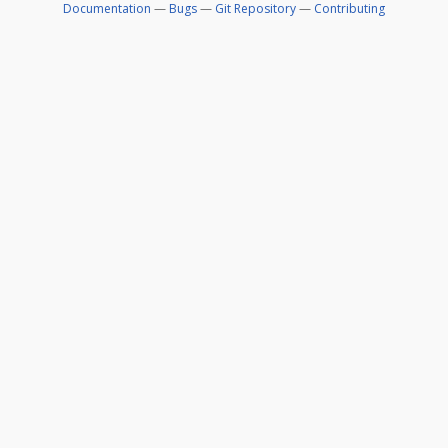
Documentation
—
Bugs
—
Git Repository
—
Contributing