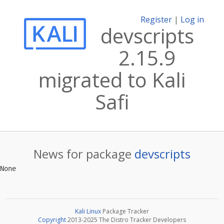
Register
|
Log in
devscripts
2.15.9
migrated to Kali
Safi
News for package
devscripts
Kali Linux
Package Tracker
Copyright
2013-2025 The Distro Tracker Developers