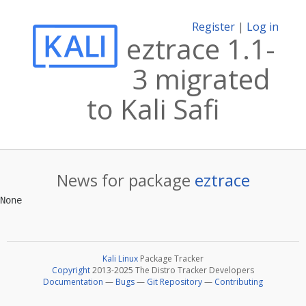
Register
|
Log in
eztrace 1.1-
3 migrated
to Kali Safi
News for package
eztrace
Kali Linux
Package Tracker
Copyright
2013-2025 The Distro Tracker Developers
Documentation
—
Bugs
—
Git Repository
—
Contributing