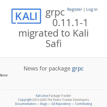
grpc
Register
|
Log in
0.11.1-1
migrated to Kali
Safi
News for package
grpc
Kali Linux
Package Tracker
Copyright
2013-2025 The Distro Tracker Developers
Documentation
—
Bugs
—
Git Repository
—
Contributing