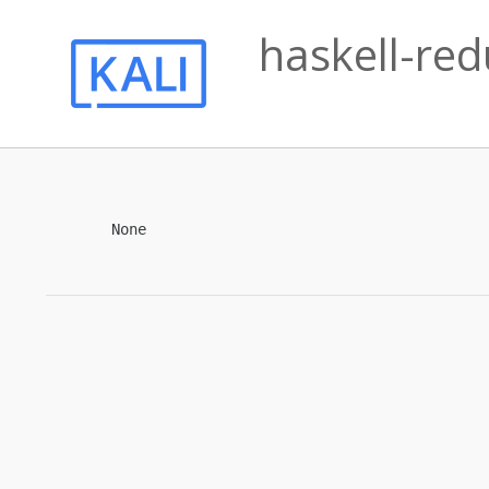
haskell-red