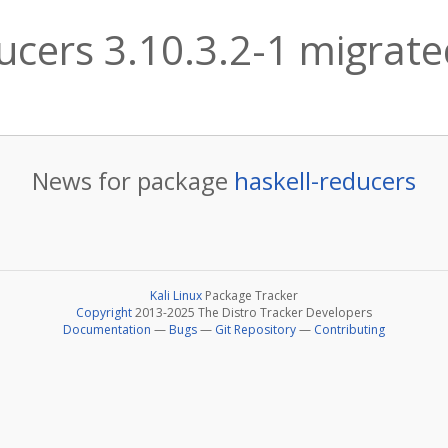
ucers 3.10.3.2-1 migrated
News for package
haskell-reducers
Kali Linux
Package Tracker
Copyright
2013-2025 The Distro Tracker Developers
Documentation
—
Bugs
—
Git Repository
—
Contributing