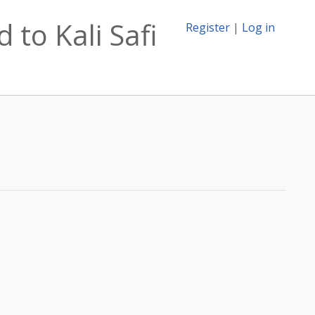
 to Kali Safi
Register
|
Log in